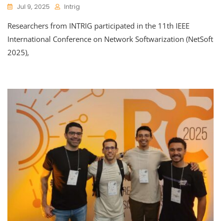
Jul 9, 2025
Intrig
Researchers from INTRIG participated in the 11th IEEE
International Conference on Network Softwarization (NetSoft
2025),