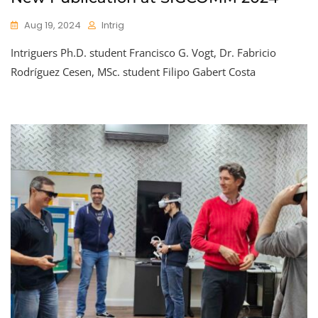
Aug 19, 2024
Intrig
Intriguers Ph.D. student Francisco G. Vogt, Dr. Fabricio
Rodríguez Cesen, MSc. student Filipo Gabert Costa