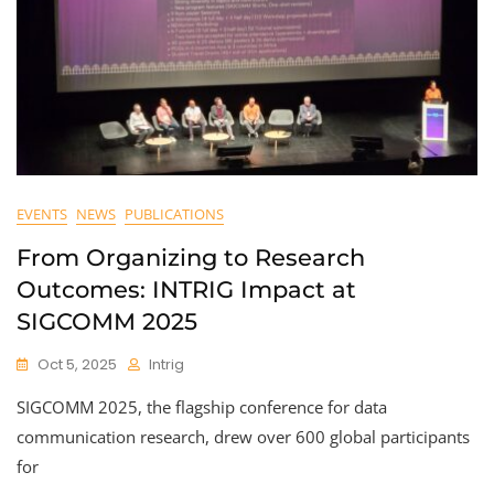
EVENTS
NEWS
PUBLICATIONS
From Organizing to Research
Outcomes: INTRIG Impact at
SIGCOMM 2025
Oct 5, 2025
Intrig
SIGCOMM 2025, the flagship conference for data
communication research, drew over 600 global participants
for