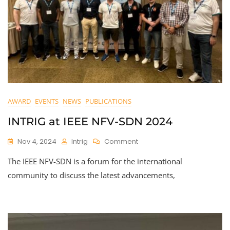
AWARD
EVENTS
NEWS
PUBLICATIONS
INTRIG at IEEE NFV-SDN 2024
On
Nov 4, 2024
Intrig
Comment
INTRIG
The IEEE NFV-SDN is a forum for the international
At
IEEE
community to discuss the latest advancements,
NFV-
SDN
2024