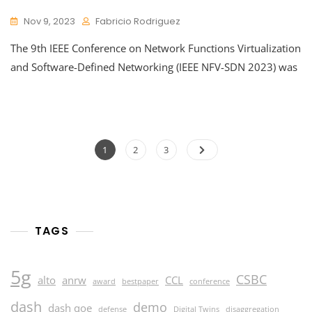
Nov 9, 2023
Fabricio Rodriguez
The 9th IEEE Conference on Network Functions Virtualization
and Software-Defined Networking (IEEE NFV-SDN 2023) was
Posts
Page
Page
Page
1
2
3
pagination
TAGS
5g
CSBC
alto
anrw
CCL
award
bestpaper
conference
dash
demo
dash qoe
defense
Digital Twins
disaggregation