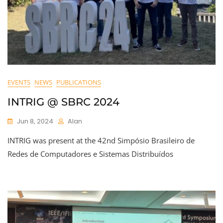
EVENTS
NEWS
PUBLICATIONS
INTRIG @ SBRC 2024
Jun 8, 2024
Alan
INTRIG was present at the 42nd Simpósio Brasileiro de
Redes de Computadores e Sistemas Distribuídos