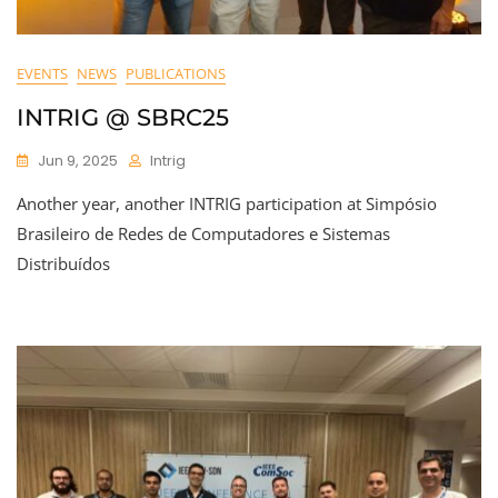
EVENTS
NEWS
PUBLICATIONS
INTRIG @ SBRC25
Jun 9, 2025
Intrig
Another year, another INTRIG participation at Simpósio
Brasileiro de Redes de Computadores e Sistemas
Distribuídos