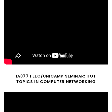
IA377 FEEC/UNICAMP SEMINAR: HOT
TOPICS IN COMPUTER NETWORKING