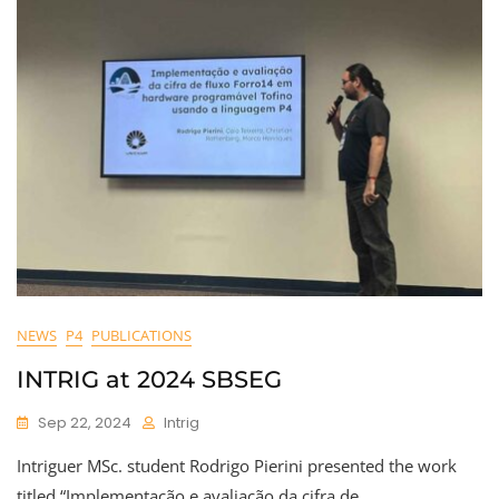
NEWS
P4
PUBLICATIONS
INTRIG at 2024 SBSEG
Sep 22, 2024
Intrig
Intriguer MSc. student Rodrigo Pierini presented the work
titled “Implementação e avaliação da cifra de