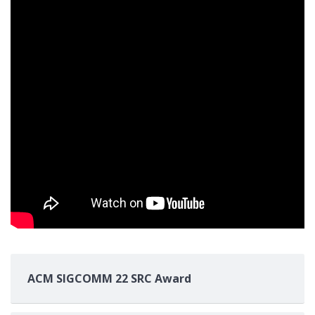
ACM SIGCOMM 22 SRC Award