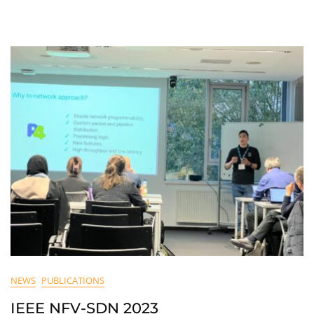
NEWS
PUBLICATIONS
IEEE NFV-SDN 2023