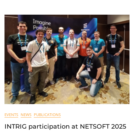
EVENTS
NEWS
PUBLICATIONS
INTRIG participation at NETSOFT 2025