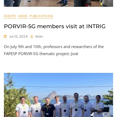
EVENTS
NEWS
PUBLICATIONS
PORVIR-5G members visit at INTRIG
Jul 12, 2024
Alan
On July 9th and 10th, professors and researchers of the
FAPESP PORVIR-5G thematic project: José