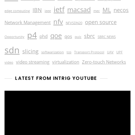
ietf
macsad
ML
IBN
necos
edge computing
ieee
mec
nfv
open source
Network Management
NFVSDN20
p4
qoe
sbrc
phd
qos
Opportunity
quic
SBRC NEWS
sdn
slicing
softwarization
tcp
Transport Protocol
UAV
UPF
video streaming
virtualization
Zero-touch Networks
video
LATEST FROM INTRIG YOUTUBE