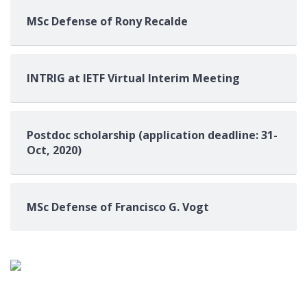
MSc Defense of Rony Recalde
INTRIG at IETF Virtual Interim Meeting
Postdoc scholarship (application deadline: 31-
Oct, 2020)
MSc Defense of Francisco G. Vogt