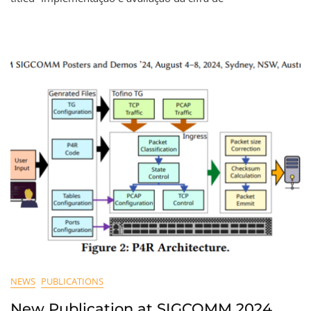
NEWS
PUBLICATIONS
New Publication at SIGCOMM 2024