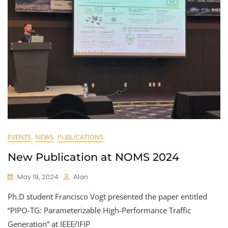
EVENTS
NEWS
PUBLICATIONS
New Publication at NOMS 2024
May 19, 2024
Alan
Ph.D student Francisco Vogt presented the paper entitled
“PIPO-TG: Parameterizable High-Performance Traffic
Generation” at IEEE/IFIP