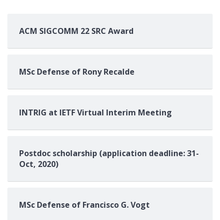
ACM SIGCOMM 22 SRC Award
MSc Defense of Rony Recalde
INTRIG at IETF Virtual Interim Meeting
Postdoc scholarship (application deadline: 31-
Oct, 2020)
MSc Defense of Francisco G. Vogt