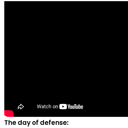
The day of defense: