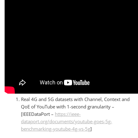
Real 4G and 5G datasets with Channel, Context and
QoE of YouTube with 1-second granularity –
[IEEEDataPort –
https://ieee-
dataport.org/documents/youtube-goes-5g-
benchmarking-youtube-4g-vs-5g
]