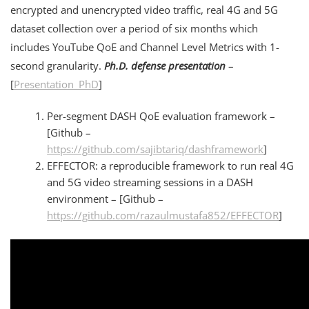
encrypted and unencrypted video traffic, real 4G and 5G
dataset collection over a period of six months which
includes YouTube QoE and Channel Level Metrics with 1-
second granularity.
Ph.D. defense presentation
–
[
Presentation_PhD
]
Per-segment DASH QoE evaluation framework –
[Github –
https://github.com/sajibtariq/dashframework
]
EFFECTOR: a reproducible framework to run real 4G
and 5G video streaming sessions in a DASH
environment – [Github –
https://github.com/razaulmustafa852/EFFECTOR
]