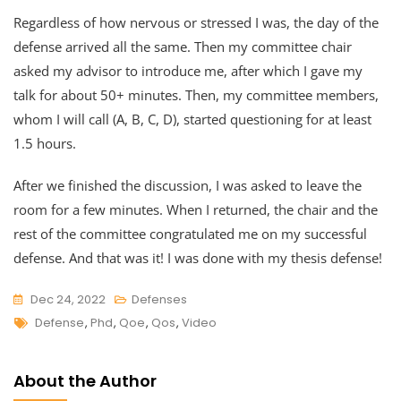
Regardless of how nervous or stressed I was, the day of the
defense arrived all the same. Then my committee chair
asked my advisor to introduce me, after which I gave my
talk for about 50+ minutes. Then, my committee members,
whom I will call (A, B, C, D), started questioning for at least
1.5 hours.
After we finished the discussion, I was asked to leave the
room for a few minutes. When I returned, the chair and the
rest of the committee congratulated me on my successful
defense. And that was it! I was done with my thesis defense!
Dec 24, 2022
Defenses
Tags
Defense
,
Phd
,
Qoe
,
Qos
,
Video
About the Author