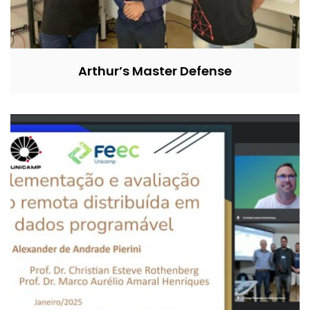
Arthur’s Master Defense