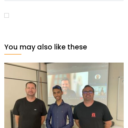
You may also like these