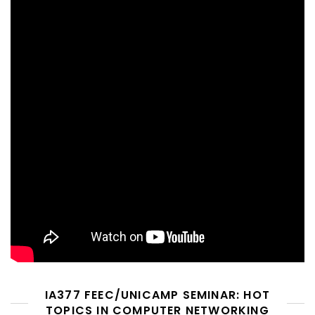
IA377 FEEC/UNICAMP SEMINAR: HOT
TOPICS IN COMPUTER NETWORKING