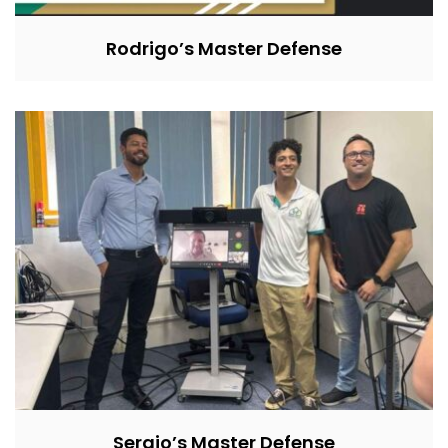
Rodrigo’s Master Defense
Sergio’s Master Defense