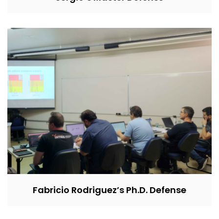
Fabricio Rodriguez’s Ph.D. Defense