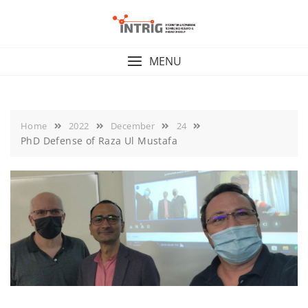
Skip
to
content
MENU
Home
2022
December
24
PhD Defense of Raza Ul Mustafa