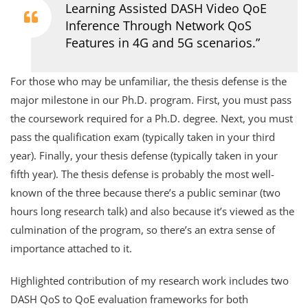
Learning Assisted DASH Video QoE
Inference Through Network QoS
Features in 4G and 5G scenarios.”
For those who may be unfamiliar, the thesis defense is the
major milestone in our Ph.D. program. First, you must pass
the coursework required for a Ph.D. degree. Next, you must
pass the qualification exam (typically taken in your third
year). Finally, your thesis defense (typically taken in your
fifth year). The thesis defense is probably the most well-
known of the three because there’s a public seminar (two
hours long research talk) and also because it’s viewed as the
culmination of the program, so there’s an extra sense of
importance attached to it.
Highlighted contribution of my research work includes two
DASH QoS to QoE evaluation frameworks for both