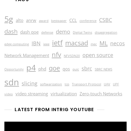
5g
CSBC
alto
anrw
CCL
award
bestpaper
conference
dash
demo
dash qoe
defense
Digital Twins
disaggregation
ietf
macsad
ML
IBN
necos
edge computing
ieee
mec
nfv
open source
Network Management
NFVSDN20
p4
qoe
sbrc
phd
qos
Opportunity
quic
SBRC NEWS
sdn
slicing
softwarization
tcp
Transport Protocol
UAV
UPF
video streaming
virtualization
Zero-touch Networks
video
LATEST FROM INTRIG YOUTUBE