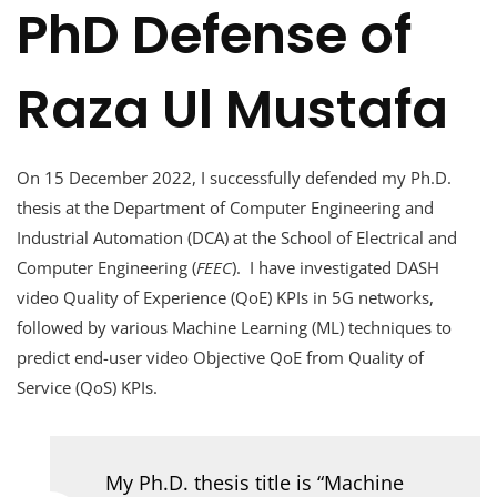
PhD Defense of
Raza Ul Mustafa
On 15 December 2022, I successfully defended my Ph.D.
thesis at the Department of Computer Engineering and
Industrial Automation (DCA) at the School of Electrical and
Computer Engineering (
FEEC
). I have investigated DASH
video Quality of Experience (QoE) KPIs in 5G networks,
followed by various Machine Learning (ML) techniques to
predict end-user video Objective QoE from Quality of
Service (QoS) KPIs.
My Ph.D. thesis title is “Machine