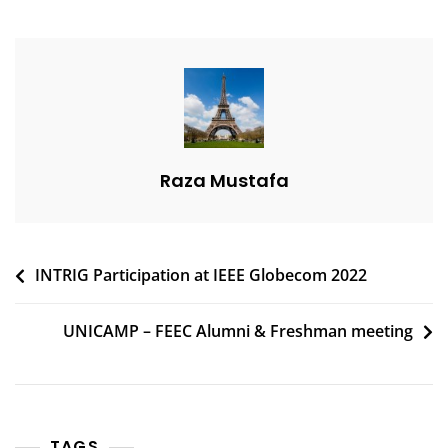
Raza Mustafa
Post
INTRIG Participation at IEEE Globecom 2022
navigation
UNICAMP – FEEC Alumni & Freshman meeting
TAGS