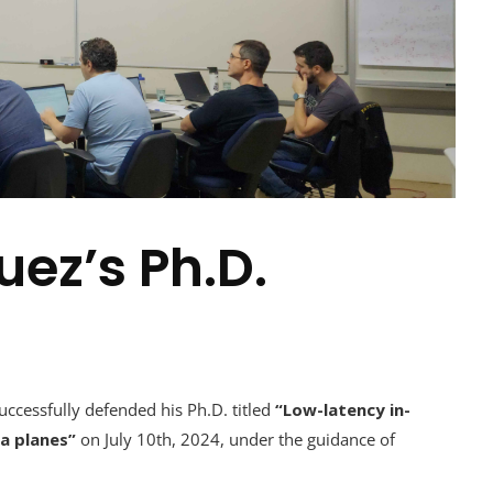
uez’s Ph.D.
cessfully defended his Ph.D. titled
“Low-latency in-
a planes”
on July 10th, 2024, under the guidance of