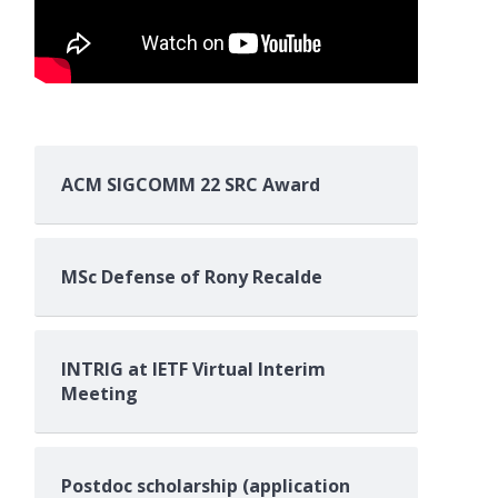
ACM SIGCOMM 22 SRC Award
MSc Defense of Rony Recalde
INTRIG at IETF Virtual Interim
Meeting
Postdoc scholarship (application