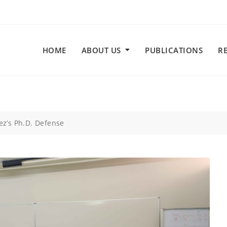
HOME
ABOUT US
PUBLICATIONS
R
ez’s Ph.D. Defense