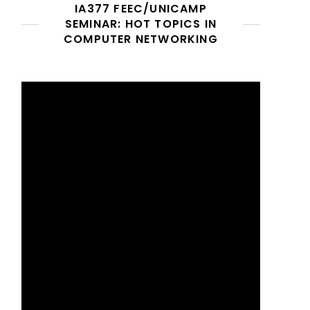
IA377 FEEC/UNICAMP
SEMINAR: HOT TOPICS IN
COMPUTER NETWORKING