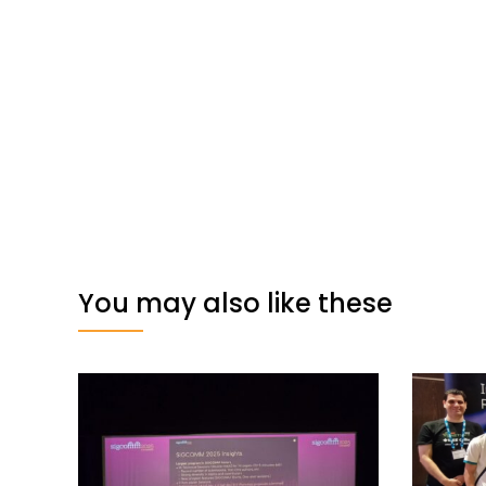
You may also like these