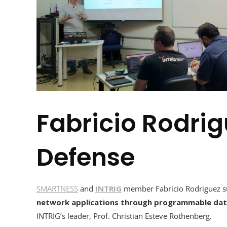
Fabricio Rodrig
Defense
SMARTNESS
and
INTRIG
member Fabricio Rodriguez suc
network applications through programmable dat
INTRIG’s leader, Prof. Christian Esteve Rothenberg.