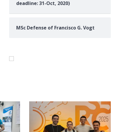
deadline: 31-Oct, 2020)
MSc Defense of Francisco G. Vogt