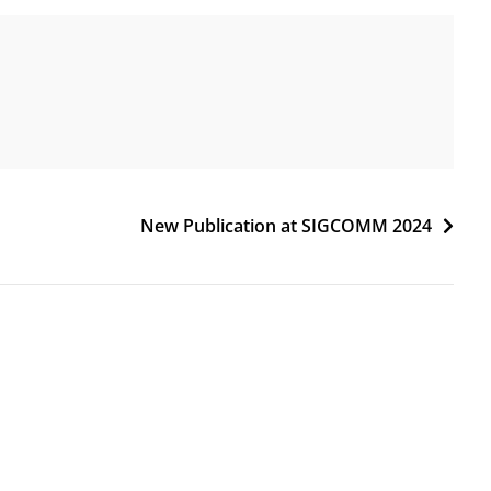
New Publication at SIGCOMM 2024