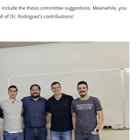
 to include the thesis committee suggestions. Meanwhile, you
l of Dr. Rodriguez’s contributions!