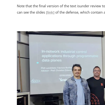
Note that the final version of the text isunder review
can see the slides
[link]
of the defense, which contain al