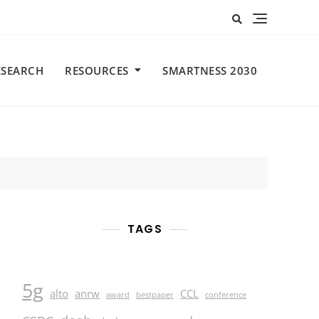
ESEARCH
RESOURCES
SMARTNESS 2030
TAGS
5g
alto
anrw
CCL
award
bestpaper
conference