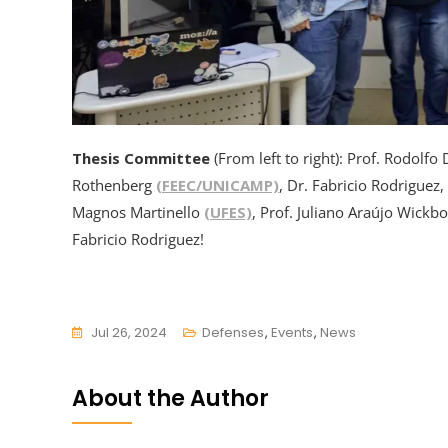
Thesis Committee
(From left to right): Prof. Rodolfo 
Rothenberg
(FEEC/UNICAMP)
, Dr. Fabricio Rodriguez,
Magnos Martinello
(UFES)
, Prof. Juliano Araújo Wickb
Fabricio Rodriguez!
Jul 26, 2024
Defenses
,
Events
,
News
About the Author