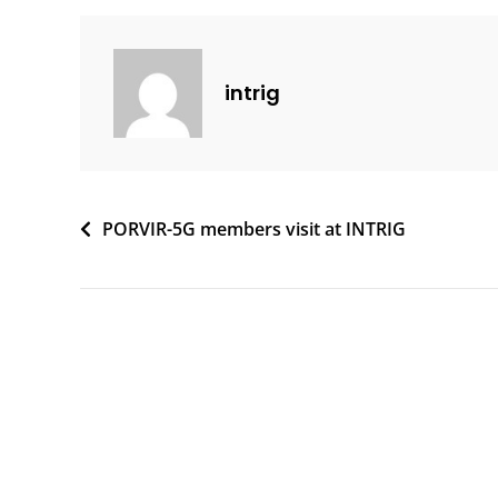
intrig
Post
PORVIR-5G members visit at INTRIG
navigation