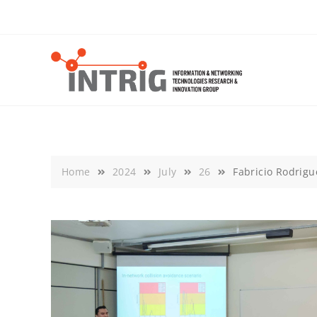
Skip
to
content
Home
2024
July
26
Fabricio Rodrigu