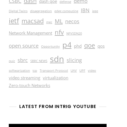
dash
CSBC
demo
dash qoe
defense
IBN
Digital Twins
disaggregation
edge computing
ieee
ietf
macsad
ML
necos
mec
nfv
Network Management
NFVSDN20
p4
qoe
open source
phd
qos
Opportunity
sdn
sbrc
slicing
quic
SBRC NEWS
softwarization
tcp
Transport Protocol
UAV
UPF
video
video streaming
virtualization
Zero-touch Networks
LATEST FROM INTRIG YOUTUBE