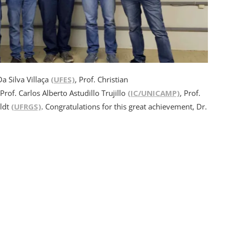
Da Silva Villaça
(UFES)
, Prof. Christian
 Prof. Carlos Alberto Astudillo Trujillo
(IC/UNICAMP)
, Prof.
oldt
(UFRGS)
. Congratulations for this great achievement, Dr.