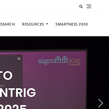
ESEARCH
RESOURCES
SMARTNESS 2030
TO
OME DAY
CAMP
N AT
NTRIG
ENSE