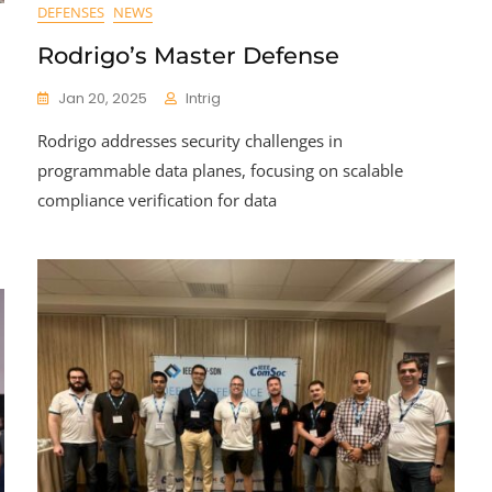
DEFENSES
NEWS
Rodrigo’s Master Defense
Jan 20, 2025
Intrig
Rodrigo addresses security challenges in
programmable data planes, focusing on scalable
compliance verification for data