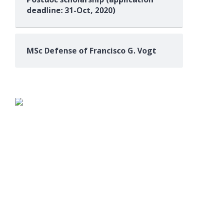
deadline: 31-Oct, 2020)
MSc Defense of Francisco G. Vogt