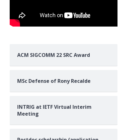
ACM SIGCOMM 22 SRC Award
MSc Defense of Rony Recalde
INTRIG at IETF Virtual Interim
Meeting
Postdoc scholarship (application