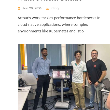
Jan 20, 2025
Intrig
Arthur’s work tackles performance bottlenecks in
cloud-native applications, where complex
environments like Kubernetes and Istio