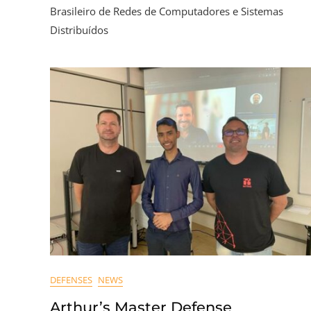
Brasileiro de Redes de Computadores e Sistemas
Distribuídos
DEFENSES
NEWS
Arthur’s Master Defense