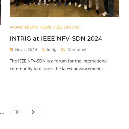
AWARD
EVENTS
NEWS
PUBLICATIONS
INTRIG at IEEE NFV-SDN 2024
On
Nov 4, 2024
Intrig
Comment
INTRIG
The IEEE NFV-SDN is a forum for the international
At
IEEE
community to discuss the latest advancements,
NFV-
SDN
2024
Posts
…
Page
10
pagination