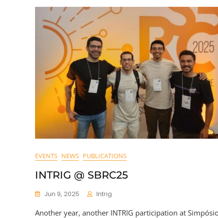
EVENTS
NEWS
PUBLICATIONS
INTRIG @ SBRC25
Jun 9, 2025
Intrig
Another year, another INTRIG participation at Simpósi