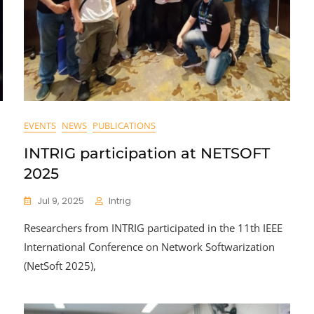
EVENTS
NEWS
PUBLICATIONS
INTRIG participation at NETSOFT
2025
Jul 9, 2025
Intrig
Researchers from INTRIG participated in the 11th IEEE
International Conference on Network Softwarization
(NetSoft 2025),