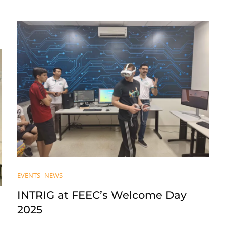
EVENTS
NEWS
INTRIG at FEEC’s Welcome Day
2025