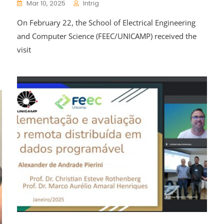
Mar 10, 2025
Intrig
On February 22, the School of Electrical Engineering
and Computer Science (FEEC/UNICAMP) received the
visit