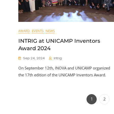
AWARD
EVENTS
NEWS
INTRIG at UNICAMP Inventors
Award 2024
Sep 24, 2024
Intrig
On September 12th, INOVA and UNICAMP organized
the 17th edition of the UNICAMP Inventors Award.
Page
Page
1
2