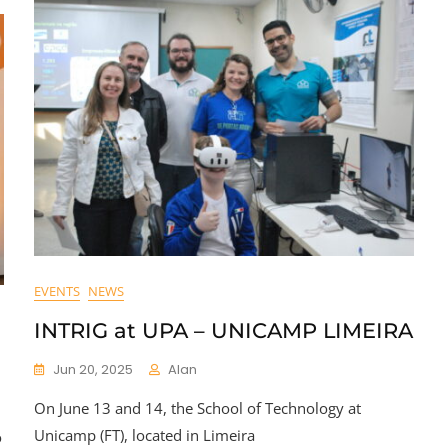
EVENTS
NEWS
INTRIG at UPA – UNICAMP LIMEIRA
Jun 20, 2025
Alan
On June 13 and 14, the School of Technology at
Unicamp (FT), located in Limeira
o