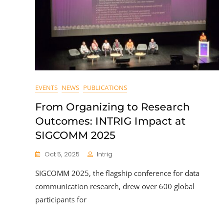
EVENTS
NEWS
PUBLICATIONS
From Organizing to Research
Outcomes: INTRIG Impact at
SIGCOMM 2025
Oct 5, 2025
Intrig
SIGCOMM 2025, the flagship conference for data
communication research, drew over 600 global
participants for