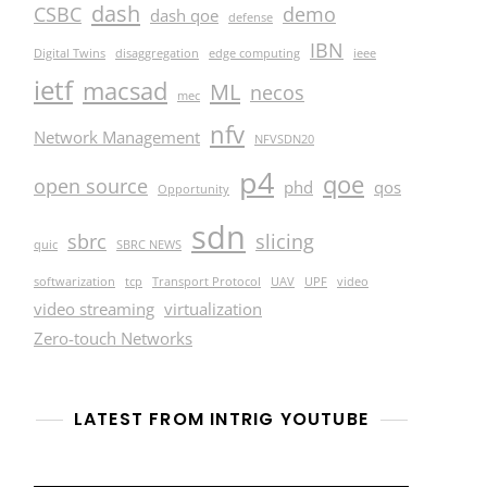
dash
CSBC
demo
dash qoe
defense
IBN
Digital Twins
disaggregation
edge computing
ieee
ietf
macsad
ML
necos
mec
nfv
Network Management
NFVSDN20
p4
qoe
open source
phd
qos
Opportunity
sdn
sbrc
slicing
quic
SBRC NEWS
softwarization
tcp
Transport Protocol
UAV
UPF
video
video streaming
virtualization
Zero-touch Networks
LATEST FROM INTRIG YOUTUBE