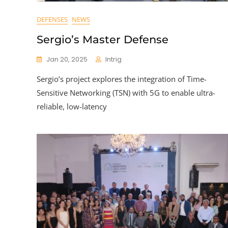
DEFENSES
NEWS
Sergio’s Master Defense
Jan 20, 2025
Intrig
Sergio’s project explores the integration of Time-
Sensitive Networking (TSN) with 5G to enable ultra-
reliable, low-latency