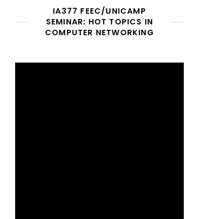
IA377 FEEC/UNICAMP
SEMINAR: HOT TOPICS IN
COMPUTER NETWORKING