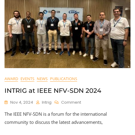
AWARD
EVENTS
NEWS
PUBLICATIONS
INTRIG at IEEE NFV-SDN 2024
On
Nov 4, 2024
Intrig
Comment
INTRIG
The IEEE NFV-SDN is a forum for the international
At
IEEE
community to discuss the latest advancements,
NFV-
SDN