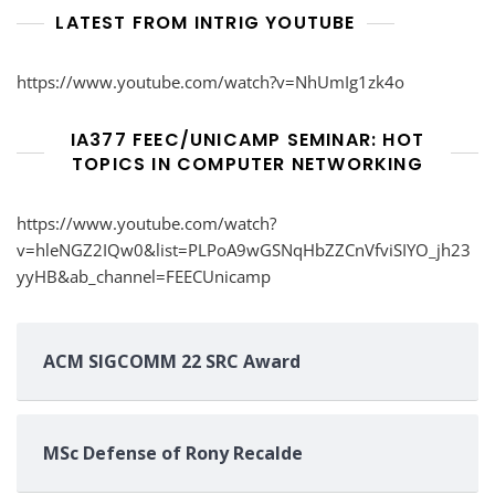
LATEST FROM INTRIG YOUTUBE
https://www.youtube.com/watch?v=NhUmIg1zk4o
IA377 FEEC/UNICAMP SEMINAR: HOT
TOPICS IN COMPUTER NETWORKING
https://www.youtube.com/watch?
v=hleNGZ2IQw0&list=PLPoA9wGSNqHbZZCnVfviSIYO_jh23
yyHB&ab_channel=FEECUnicamp
ACM SIGCOMM 22 SRC Award
MSc Defense of Rony Recalde