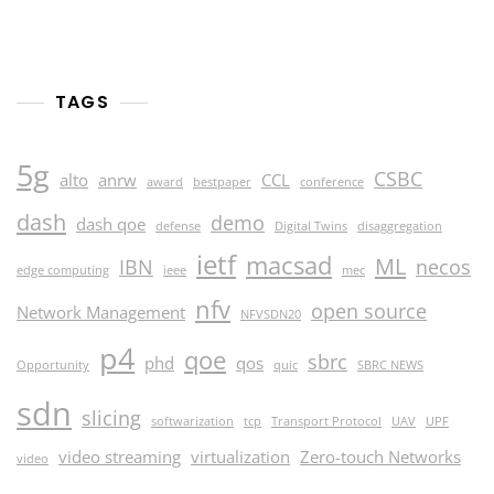
2024
TAGS
5g
CSBC
alto
anrw
CCL
award
bestpaper
conference
dash
demo
dash qoe
defense
Digital Twins
disaggregation
ietf
macsad
ML
IBN
necos
edge computing
ieee
mec
nfv
open source
Network Management
NFVSDN20
p4
qoe
sbrc
phd
qos
Opportunity
quic
SBRC NEWS
sdn
slicing
softwarization
tcp
Transport Protocol
UAV
UPF
video streaming
virtualization
Zero-touch Networks
video