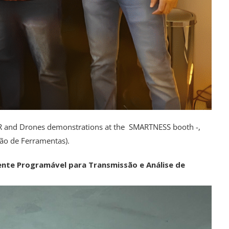
 VR and Drones demonstrations at the SMARTNESS booth -,
ão de Ferramentas).
nte Programável para Transmissão e Análise de