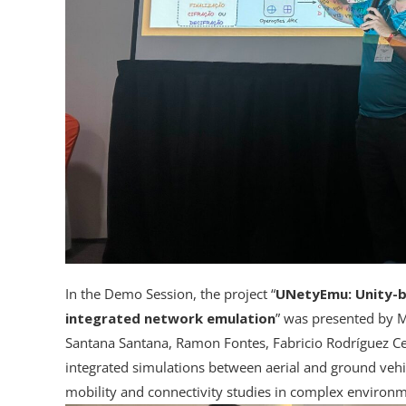
In the Demo Session, the project “
UNetyEmu: Unity-ba
integrated network emulation
” was presented by M
Santana Santana, Ramon Fontes, Fabricio Rodríguez Ce
integrated simulations between aerial and ground vehi
mobility and connectivity studies in complex environm