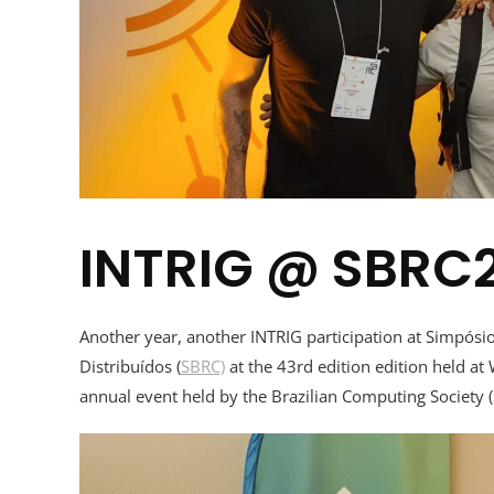
INTRIG @ SBRC
Another year, another INTRIG participation at Simpós
Distribuídos (
SBRC)
at the 43rd edition edition held at
annual event held by the Brazilian Computing Society