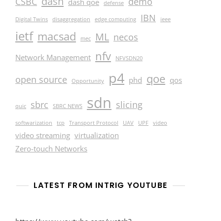
dash
CSBC
demo
dash qoe
defense
IBN
Digital Twins
disaggregation
edge computing
ieee
ietf
macsad
ML
necos
mec
nfv
Network Management
NFVSDN20
p4
qoe
open source
phd
qos
Opportunity
sdn
sbrc
slicing
quic
SBRC NEWS
softwarization
tcp
Transport Protocol
UAV
UPF
video
video streaming
virtualization
Zero-touch Networks
LATEST FROM INTRIG YOUTUBE