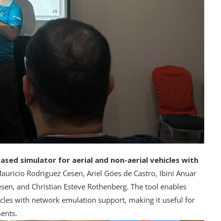
sed simulator for aerial and non-aerial vehicles with
auricio Rodriguez Cesen, Ariel Góes de Castro, Ibini Anuar
sen, and Christian Esteve Rothenberg. The tool enables
cles with network emulation support, making it useful for
ents.