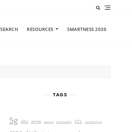
ESEARCH
RESOURCES
SMARTNESS 2030
TAGS
5g
alto
anrw
CCL
award
bestpaper
conference