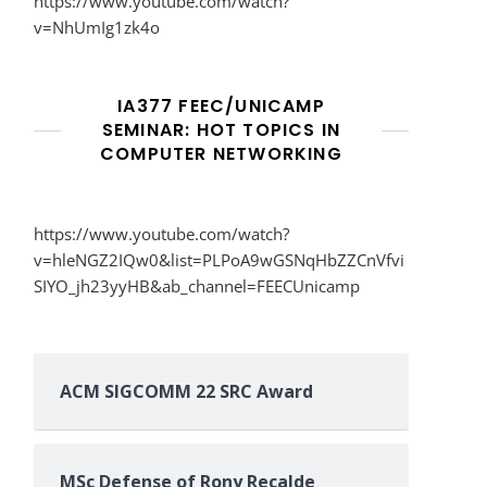
https://www.youtube.com/watch?
v=NhUmIg1zk4o
IA377 FEEC/UNICAMP
SEMINAR: HOT TOPICS IN
COMPUTER NETWORKING
https://www.youtube.com/watch?
v=hleNGZ2IQw0&list=PLPoA9wGSNqHbZZCnVfvi
SIYO_jh23yyHB&ab_channel=FEECUnicamp
ACM SIGCOMM 22 SRC Award
MSc Defense of Rony Recalde