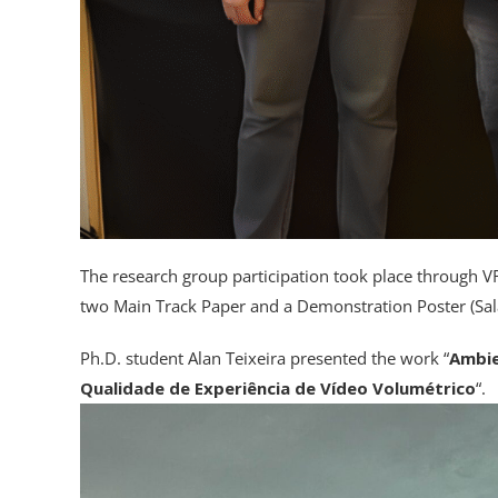
The research group participation took place through
two Main Track Paper and a Demonstration Poster (Sal
Ph.D. student Alan Teixeira presented the work “
Ambie
Qualidade de Experiência de Vídeo Volumétrico
“.