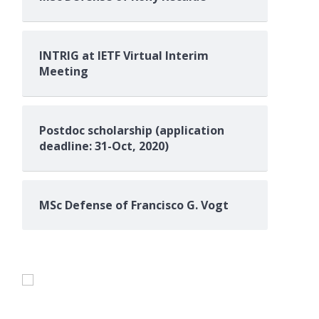
INTRIG at IETF Virtual Interim
Meeting
Postdoc scholarship (application
deadline: 31-Oct, 2020)
MSc Defense of Francisco G. Vogt