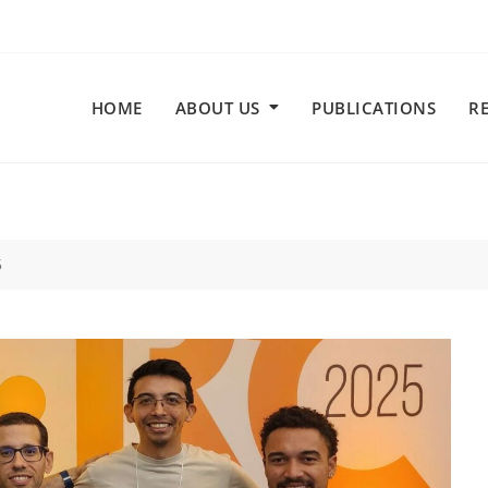
HOME
ABOUT US
PUBLICATIONS
R
5