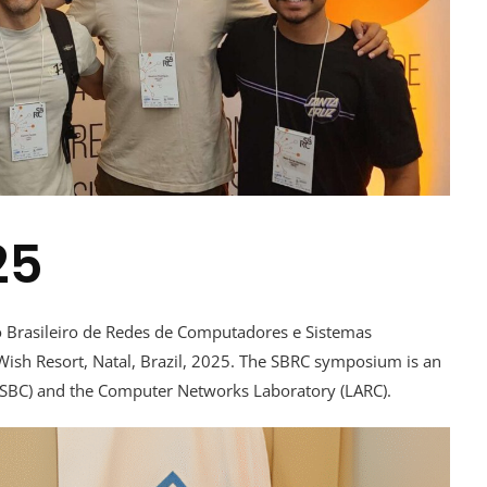
25
io Brasileiro de Redes de Computadores e Sistemas
 Wish Resort, Natal, Brazil, 2025. The SBRC symposium is an
 (SBC) and the Computer Networks Laboratory (LARC).