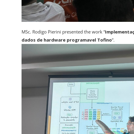
MSc. Rodigo Pierini presented the work “
Implementaçã
dados de hardware programavel Tofino
“.