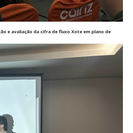
o e avaliação da cifra de fluxo Xote em plano de