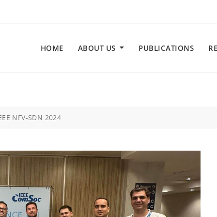
HOME
ABOUT US
PUBLICATIONS
R
IEEE NFV-SDN 2024