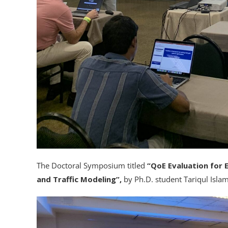
The Doctoral Symposium titled
“QoE Evaluation for 
and Traffic Modeling”,
by Ph.D. student Tariqul Isla