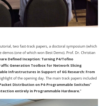
utorial, two fast-track papers, a doctoral symposium (which
 demos (one of which won Best Demo). Prof. Dr. Christian
are Defined Inception: Turning P4/Tofino
affic Generation Toolbox for Network Slicing
le Infrastructures in Support of 6G Research: From
highlight of the opening day. The main track papers included
Packet Distribution on P4-Programmable Switches
”
tection entirely in Programmable Hardware.
”