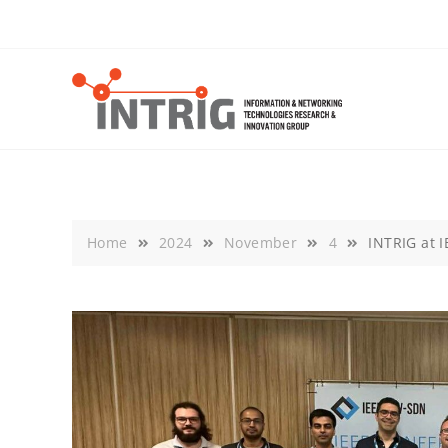
Skip
to
content
Home
2024
November
4
INTRIG at 