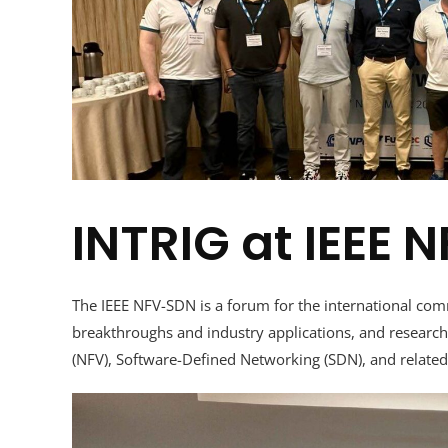
INTRIG at IEEE
The IEEE NFV-SDN is a forum for the international com
breakthroughs and industry applications, and research 
(NFV), Software-Defined Networking (SDN), and related