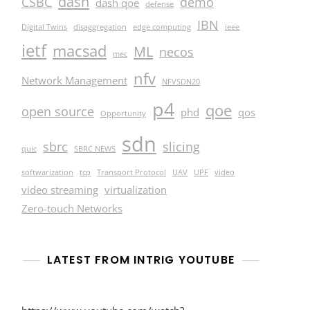
dash
CSBC
demo
dash qoe
defense
IBN
Digital Twins
disaggregation
edge computing
ieee
ietf
macsad
ML
necos
mec
nfv
Network Management
NFVSDN20
p4
qoe
open source
phd
qos
Opportunity
sdn
sbrc
slicing
quic
SBRC NEWS
softwarization
tcp
Transport Protocol
UAV
UPF
video
video streaming
virtualization
Zero-touch Networks
LATEST FROM INTRIG YOUTUBE