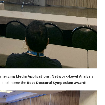
Emerging Media Applications: Network-Level Analysis
m
took home the
Best Doctoral Symposium award!