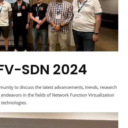
 NFV-SDN 2024
munity to discuss the latest advancements, trends, research
endeavors in the fields of Network Function Virtualization
 technologies.