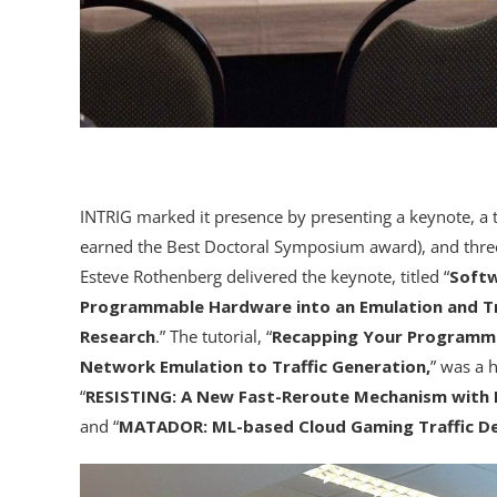
INTRIG marked it presence by presenting a keynote, a t
earned the Best Doctoral Symposium award), and three
Esteve Rothenberg delivered the keynote, titled “
Softw
Programmable Hardware into an Emulation and Tr
Research
.” The tutorial, “
Recapping Your Programmab
Network Emulation to Traffic Generation,
” was a 
“
RESISTING: A New Fast-Reroute Mechanism with 
and “
MATADOR: ML-based Cloud Gaming Traffic De