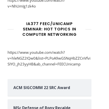
https://www.youtube.com/watch?
v=NhUmIg1zk4o
IA377 FEEC/UNICAMP
SEMINAR: HOT TOPICS IN
COMPUTER NETWORKING
https://www.youtube.com/watch?
v=hleNGZ2IQw0&list=PLPoA9wGSNqHbZZCnVfvi
SIYO_jh23yyHB&ab_channel=FEECUnicamp
ACM SIGCOMM 22 SRC Award
MSc Defense of Rony Recalde