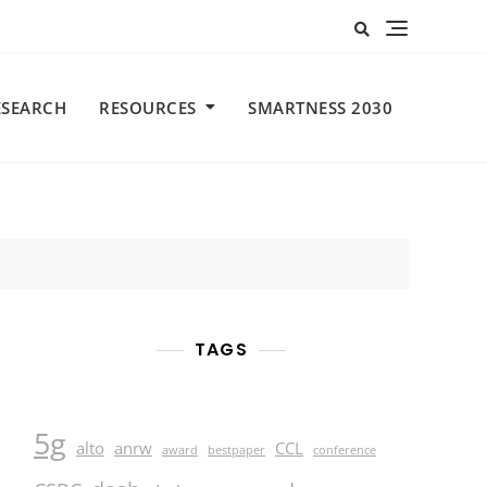
ESEARCH
RESOURCES
SMARTNESS 2030
TAGS
5g
alto
anrw
CCL
award
bestpaper
conference