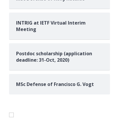
INTRIG at IETF Virtual Interim
Meeting
Postdoc scholarship (application
deadline: 31-Oct, 2020)
MSc Defense of Francisco G. Vogt