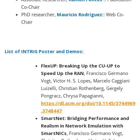
Co-Chair
PhD researcher,
Mauricio Rodriguez
:: Web Co-
Chair
List of INTRIG Poster and Demos:
FlexUP: Breaking Up the CU-UP to
Speed Up the RAN
, Francisco Germano
Vogt, Victor H. S. Lopes, Marcelo Caggiani
Luizelli, Christian Rothenberg, Gergely
Pongracz, Chrysa Papagianni,
https://dl.acm.org/doi/10.1145/3744969
.3748447
SmartNet: Bridging Performance and
Realism in Network Emulation with
SmartNICs
, Francisco Germano Vogt,