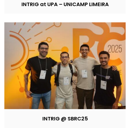
INTRIG at UPA – UNICAMP LIMEIRA
INTRIG @ SBRC25