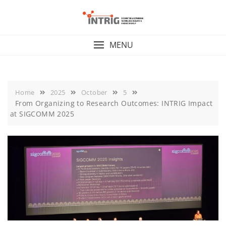
Skip
to
content
MENU
Home
2025
October
5
From Organizing to Research Outcomes: INTRIG Impact
at SIGCOMM 2025