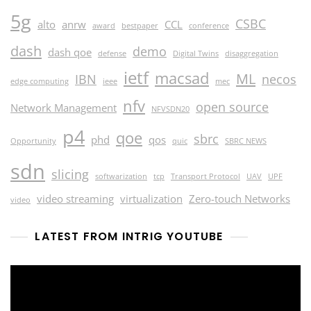
5g
CSBC
alto
anrw
CCL
award
bestpaper
conference
dash
demo
dash qoe
defense
Digital Twins
disaggregation
ietf
macsad
ML
IBN
necos
edge computing
ieee
mec
nfv
open source
Network Management
NFVSDN20
p4
qoe
sbrc
phd
qos
Opportunity
quic
SBRC NEWS
sdn
slicing
softwarization
tcp
Transport Protocol
UAV
UPF
video streaming
virtualization
Zero-touch Networks
video
LATEST FROM INTRIG YOUTUBE