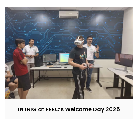
INTRIG at FEEC’s Welcome Day 2025