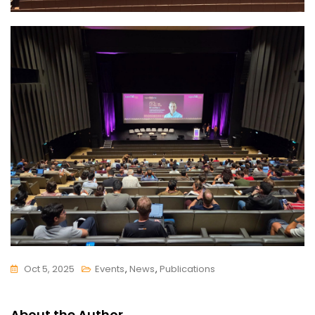
Oct 5, 2025
Events
,
News
,
Publications
About the Author