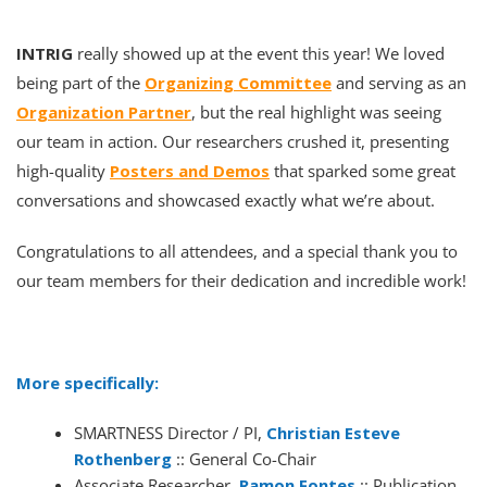
INTRIG
really showed up at the event this year! We loved
being part of the
Organizing Committee
and serving as an
Organization Partner
, but the real highlight was seeing
our team in action. Our researchers crushed it, presenting
high-quality
Posters and Demos
that sparked some great
conversations and showcased exactly what we’re about.
Congratulations to all attendees, and a special thank you to
our team members for their dedication and incredible work!
More specifically:
SMARTNESS Director / PI,
Christian Esteve
Rothenberg
:: General Co-Chair
Associate Researcher,
Ramon Fontes
:: Publication