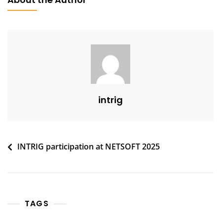
intrig
Post
INTRIG participation at NETSOFT 2025
navigation
TAGS