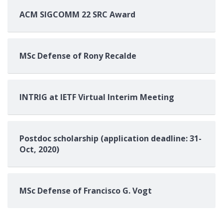
ACM SIGCOMM 22 SRC Award
MSc Defense of Rony Recalde
INTRIG at IETF Virtual Interim Meeting
Postdoc scholarship (application deadline: 31-
Oct, 2020)
MSc Defense of Francisco G. Vogt