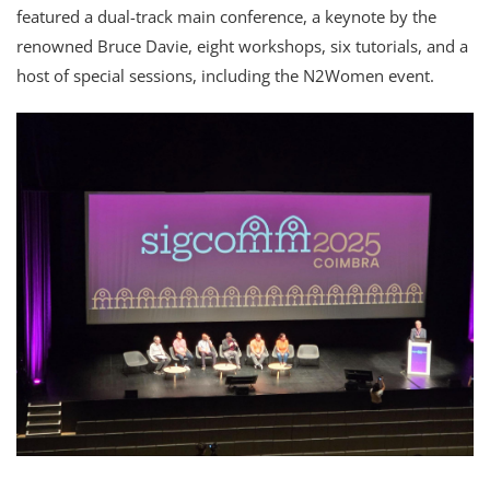
featured a dual-track main conference, a keynote by the
renowned Bruce Davie, eight workshops, six tutorials, and a
host of special sessions, including the N2Women event.