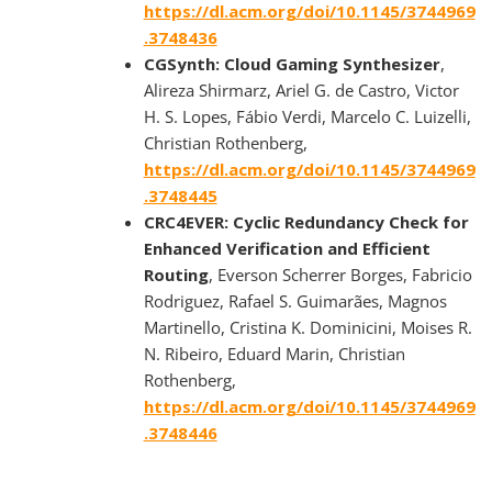
https://dl.acm.org/doi/10.1145/3744969
.3748436
CGSynth: Cloud Gaming Synthesizer
,
Alireza Shirmarz, Ariel G. de Castro, Victor
H. S. Lopes, Fábio Verdi, Marcelo C. Luizelli,
Christian Rothenberg,
https://dl.acm.org/doi/10.1145/3744969
.3748445
CRC4EVER: Cyclic Redundancy Check for
Enhanced Verification and Efficient
Routing
, Everson Scherrer Borges, Fabricio
Rodriguez, Rafael S. Guimarães, Magnos
Martinello, Cristina K. Dominicini, Moises R.
N. Ribeiro, Eduard Marin, Christian
Rothenberg,
https://dl.acm.org/doi/10.1145/3744969
.3748446