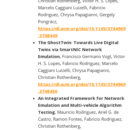
Christian Rothenberg, Victor H. S. Lopes,
Marcelo Caggiani Luizelli, Fabricio
Rodriguez, Chrysa Papagianni, Gergely
Pongrácz,
https://dl.acm.org/doi/10.1145/3744969
.3748449
The GhostTwin: Towards Live Digital
Twins via SmartNIC Network
Emulation
, Francisco Germano Vogt, Victor
H. S. Lopes, Fabricio Rodriguez, Marcelo
Caggiani Luizelli, Chrysa Papagianni,
Christian Rothenberg,
https://dl.acm.org/doi/10.1145/3744969
.3748450
An Integrated Framework for Network
Emulation and Multi-vehicle Algorithm
Testing
, Mauricio Rodriguez, Ariel G. de
Castro, Ramon Fontes, Fabricio Rodriguez,
Christian Rothenberg,