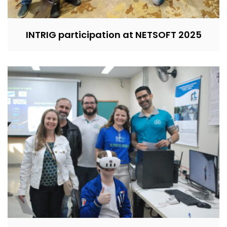
INTRIG participation at NETSOFT 2025