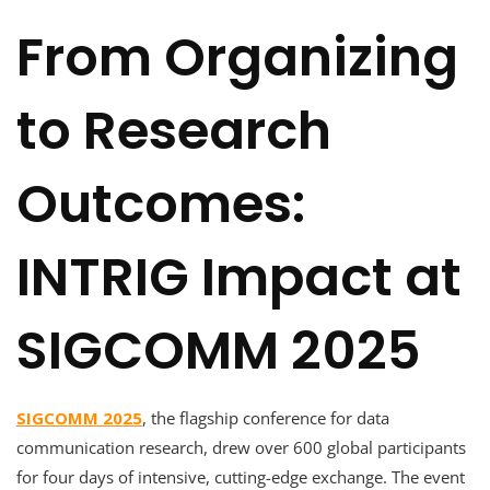
From Organizing
to Research
Outcomes:
INTRIG Impact at
SIGCOMM 2025
SIGCOMM 2025
, the flagship conference for data
communication research, drew over 600 global participants
for four days of intensive, cutting-edge exchange. The event