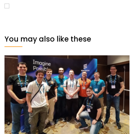
You may also like these