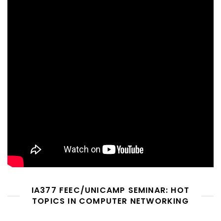
IA377 FEEC/UNICAMP SEMINAR: HOT
TOPICS IN COMPUTER NETWORKING