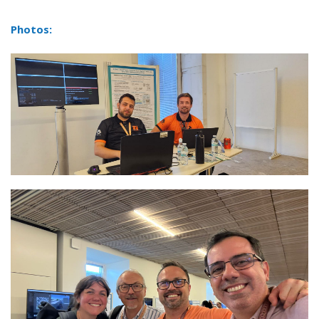
Photos: