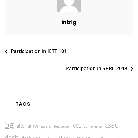
intrig
Post
Participation in IETF 101
navigation
Participation in SBRC 2018
TAGS
5g
CSBC
alto
anrw
CCL
award
bestpaper
conference
dash
demo