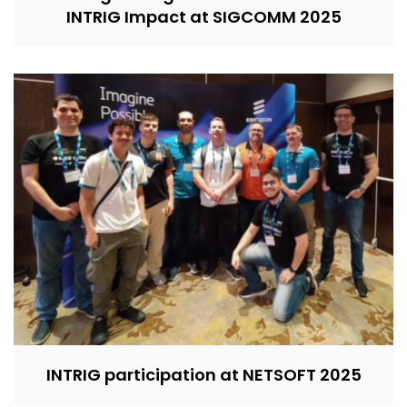
INTRIG Impact at SIGCOMM 2025
INTRIG participation at NETSOFT 2025