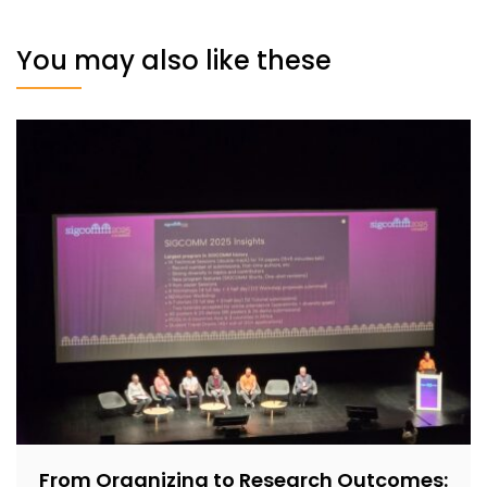
You may also like these
From Organizing to Research Outcomes: