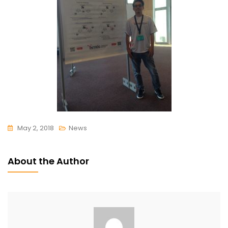
May 2, 2018
News
About the Author