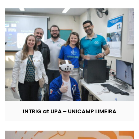
INTRIG at UPA – UNICAMP LIMEIRA