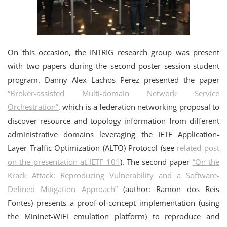
On this occasion, the INTRIG research group was present
with two papers during the second poster session student
program. Danny Alex Lachos Perez presented the paper
“Broker-assisted Multi-domain Network Service
Orchestration”
, which is a federation networking proposal to
discover resource and topology information from different
administrative domains leveraging the IETF Application-
Layer Traffic Optimization (ALTO) Protocol (see
related post
on the presentation at IETF 101
). The second paper
“On the
Krack Attack: Reproducing Vulnerability and a Software-
Defined Mitigation Approach”
(author: Ramon dos Reis
Fontes) presents a proof-of-concept implementation (using
the Mininet-WiFi emulation platform) to reproduce and