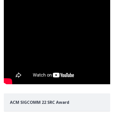
ACM SIGCOMM 22 SRC Award