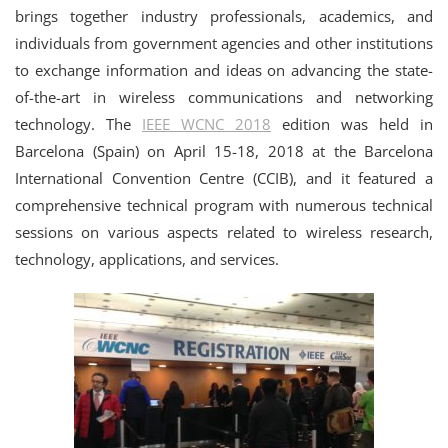
brings together industry professionals, academics, and
individuals from government agencies and other institutions
to exchange information and ideas on advancing the state-
of-the-art in wireless communications and networking
technology. The
IEEE WCNC 2018
edition was held in
Barcelona (Spain) on April 15-18, 2018 at the Barcelona
International Convention Centre (CCIB), and it featured a
comprehensive technical program with numerous technical
sessions on various aspects related to wireless research,
technology, applications, and services.