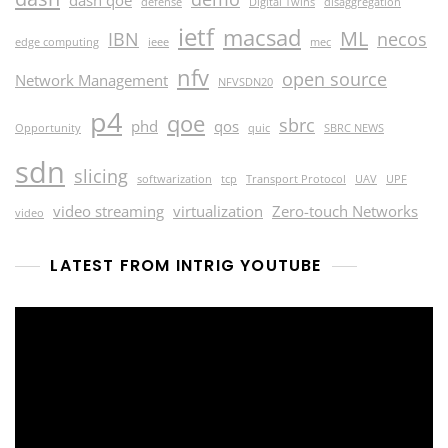
dash qoe
defense
Digital Twins
disaggregation
ietf
macsad
ML
IBN
necos
edge computing
ieee
mec
nfv
open source
Network Management
NFVSDN20
p4
qoe
sbrc
phd
qos
Opportunity
quic
SBRC NEWS
sdn
slicing
softwarization
tcp
Transport Protocol
UAV
UPF
video streaming
virtualization
Zero-touch Networks
video
LATEST FROM INTRIG YOUTUBE