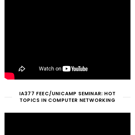
IA377 FEEC/UNICAMP SEMINAR: HOT
TOPICS IN COMPUTER NETWORKING