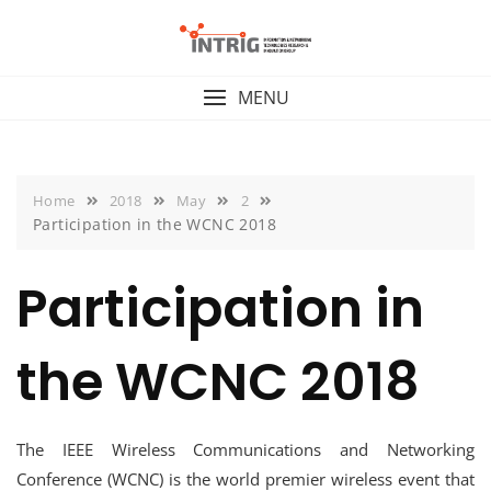
Skip
to
content
MENU
Home
2018
May
2
Participation in the WCNC 2018
Participation in
the WCNC 2018
The IEEE Wireless Communications and Networking
Conference (WCNC) is the world premier wireless event that