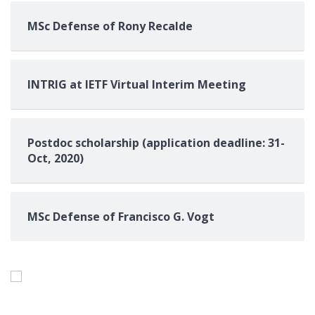
MSc Defense of Rony Recalde
INTRIG at IETF Virtual Interim Meeting
Postdoc scholarship (application deadline: 31-
Oct, 2020)
MSc Defense of Francisco G. Vogt