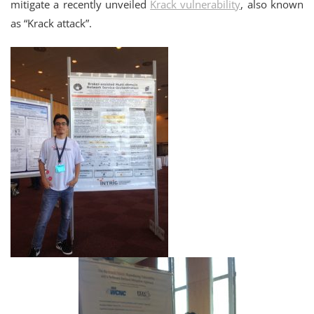
mitigate a recently unveiled
Krack vulnerability
, also known
as “Krack attack”.