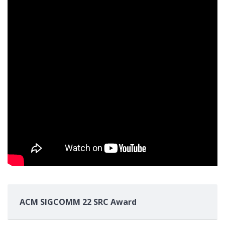
ACM SIGCOMM 22 SRC Award