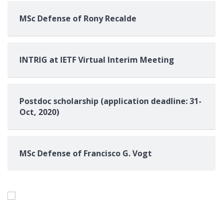
MSc Defense of Rony Recalde
INTRIG at IETF Virtual Interim Meeting
Postdoc scholarship (application deadline: 31-
Oct, 2020)
MSc Defense of Francisco G. Vogt