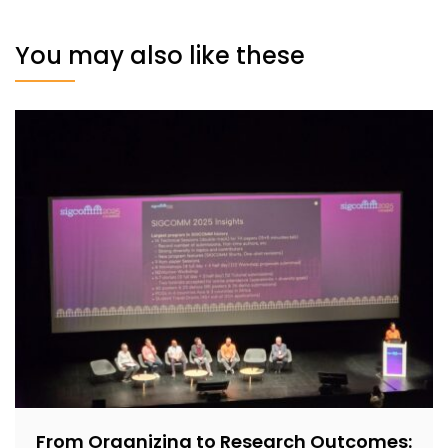
You may also like these
From Organizing to Research Outcomes: