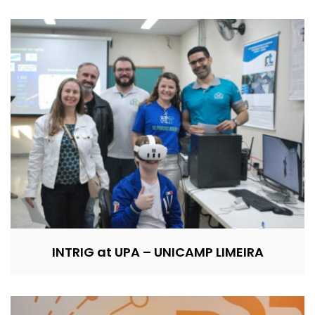
INTRIG at UPA – UNICAMP LIMEIRA