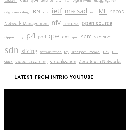
defense
Digital Twins
disaggregation
ietf
macsad
ML
IBN
necos
edge computing
ieee
mec
nfv
open source
Network Management
NFVSDN20
p4
qoe
sbrc
phd
qos
Opportunity
quic
SBRC NEWS
sdn
slicing
softwarization
tcp
Transport Protocol
UAV
UPF
video streaming
virtualization
Zero-touch Networks
video
LATEST FROM INTRIG YOUTUBE