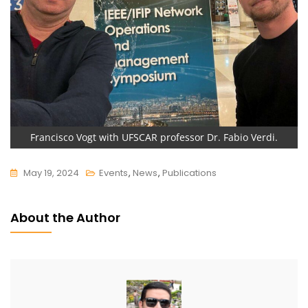
Francisco Vogt with UFSCAR professor Dr. Fabio Verdi.
May 19, 2024
Events
,
News
,
Publications
About the Author