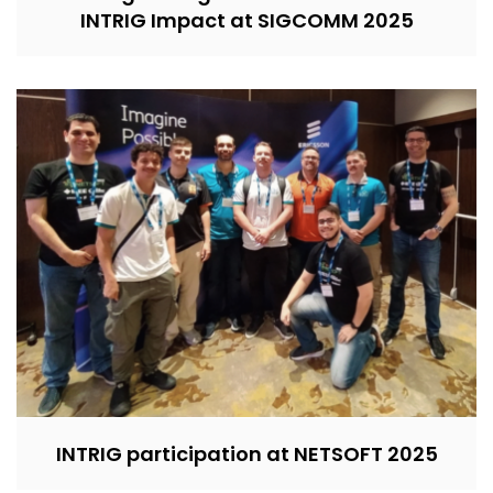
INTRIG Impact at SIGCOMM 2025
INTRIG participation at NETSOFT 2025