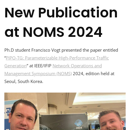
New Publication
at NOMS 2024
Ph.D student Francisco Vogt presented the paper entitled
“
PIPO-TG: Parameterizable High-Performance Traffic
Generation
” at IEEE/IFIP
Network Operations and
Management Symposium (NOMS)
2024, edition held at
Seoul, South Korea.