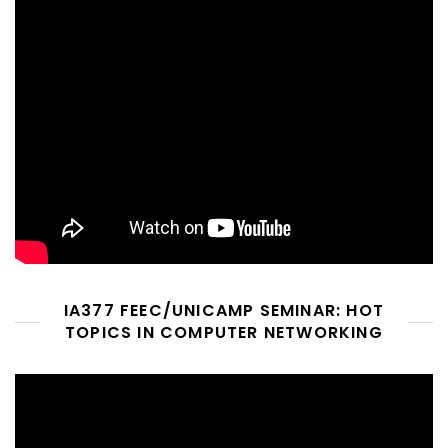
IA377 FEEC/UNICAMP SEMINAR: HOT
TOPICS IN COMPUTER NETWORKING