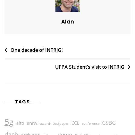
Alan
Post
One decade of INTRIG!
navigation
UFPA Student’s visit to INTRIG
TAGS
5g
CSBC
alto
anrw
CCL
award
bestpaper
conference
dash
demo
dash qoe