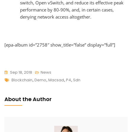
switch, Open vSwitch, and reduce its effective peak
performance by 80-90%, and, in certain cases,
denying network access altogether.
[epa-album id=”2758″ show_title=”false” display=”full”]
Sep 18, 2018
News
Tags
Blockchain
,
Demo
,
Macsad
,
P4
,
Sdn
About the Author