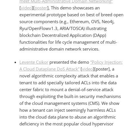
meet Multi-Administrative Domain Networking”
[
video
][
poster
], This demo showcases an
experimental prototype based on best of breed open
source components (e.g., Ethereum, OVS, Neo4j,
Ryu/OpenFlowv1.3, ARIA/TOSCA) illustrating
blockchain Decentralized Application (DApp)
functionalities for life cycle management of multi-
administrative domain network services.
Levente
Csikor
presented the demo
“Policy Injection:
A Cloud Dataplane DoS Attack”
[
video
][poster], a
novel algorithmic complexity attack that enables a
tenant to add specially tailored ACLs into the data
center fabric to mount a denial-of-service attack
through exploiting the built-in security mechanisms
of the cloud management systems (CMS). We show
how a tenant can inject seemingly harmless ACLs
into the cloud data plane to abuse an algorithmic
deficiency in the most popular cloud hypervisor