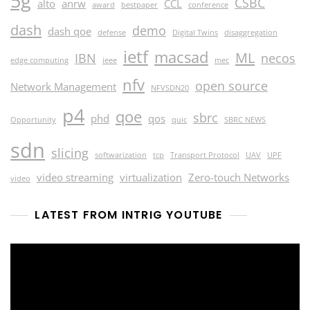
5g
CSBC
alto
anrw
CCL
award
bestpaper
conference
dash
demo
dash qoe
defense
Digital Twins
disaggregation
ietf
macsad
ML
IBN
necos
edge computing
ieee
mec
nfv
open source
Network Management
NFVSDN20
p4
qoe
sbrc
phd
qos
Opportunity
quic
SBRC NEWS
sdn
slicing
softwarization
tcp
Transport Protocol
UAV
UPF
video streaming
virtualization
Zero-touch Networks
video
LATEST FROM INTRIG YOUTUBE