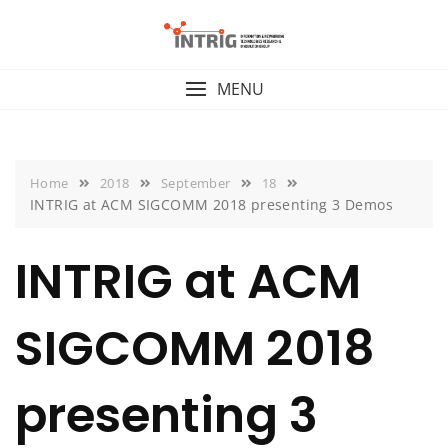
Skip
to
content
MENU
Home
2018
September
18
INTRIG at ACM SIGCOMM 2018 presenting 3 Demos
INTRIG at ACM
SIGCOMM 2018
presenting 3