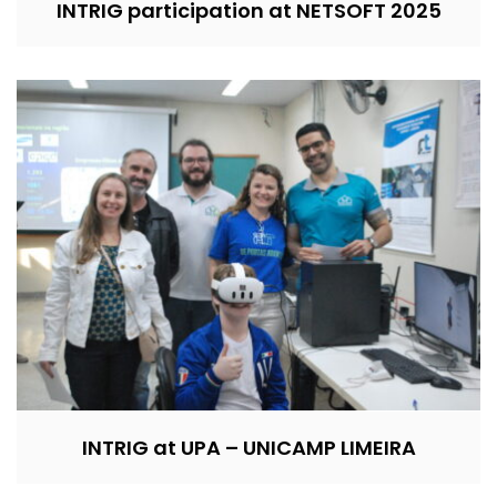
INTRIG participation at NETSOFT 2025
INTRIG at UPA – UNICAMP LIMEIRA