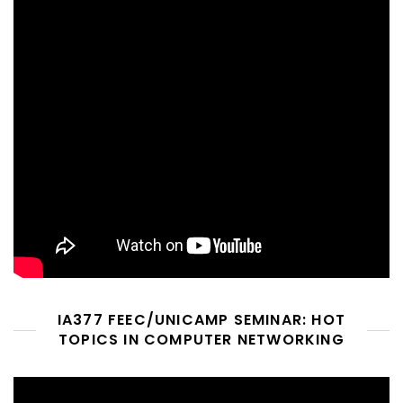
IA377 FEEC/UNICAMP SEMINAR: HOT
TOPICS IN COMPUTER NETWORKING