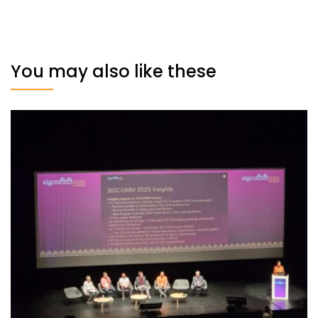
You may also like these