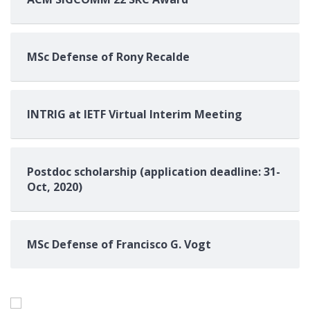
MSc Defense of Rony Recalde
INTRIG at IETF Virtual Interim Meeting
Postdoc scholarship (application deadline: 31-
Oct, 2020)
MSc Defense of Francisco G. Vogt