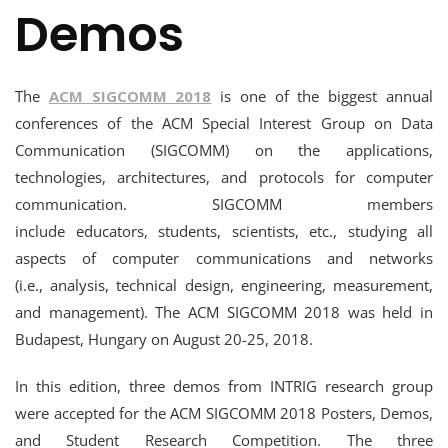
Demos
The
ACM SIGCOMM 2018
is one of the biggest annual
conferences of the ACM Special Interest Group on Data
Communication (SIGCOMM) on the applications,
technologies, architectures, and protocols for computer
communication. SIGCOMM members
include educators, students, scientists, etc., studying all
aspects of computer communications and networks
(i.e., analysis, technical design, engineering, measurement,
and management). The ACM SIGCOMM 2018 was held in
Budapest, Hungary on August 20-25, 2018.
In this edition, three demos from INTRIG research group
were accepted for the ACM SIGCOMM 2018 Posters, Demos,
and Student Research Competition. The three