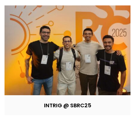
INTRIG @ SBRC25