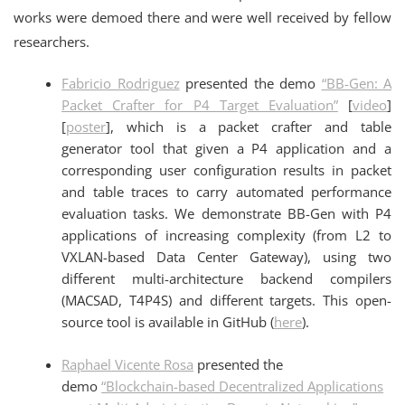
works were demoed there and were well received by fellow
researchers.
Fabricio Rodriguez
presented the demo
“BB-Gen: A
Packet Crafter for P4 Target Evaluation”
[
video
]
[
poster
], which is a packet crafter and table
generator tool that given a P4 application and a
corresponding user configuration results in packet
and table traces to carry automated performance
evaluation tasks. We demonstrate BB-Gen with P4
applications of increasing complexity (from L2 to
VXLAN-based Data Center Gateway), using two
different multi-architecture backend compilers
(MACSAD, T4P4S) and different targets. This open-
source tool is available in GitHub (
here
).
Raphael
Vicente Rosa
presented the
demo
“Blockchain-based Decentralized Applications