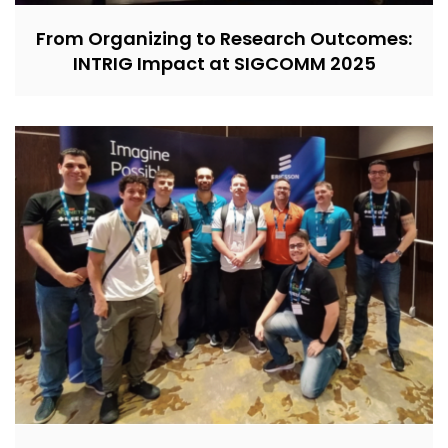
From Organizing to Research Outcomes:
INTRIG Impact at SIGCOMM 2025