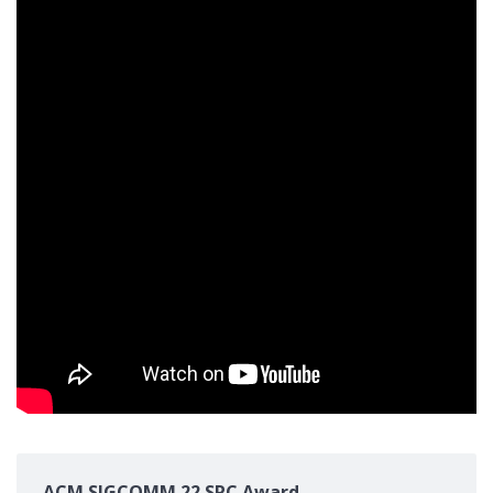
ACM SIGCOMM 22 SRC Award