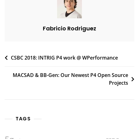
Fabricio Rodriguez
Post
CSBC 2018: INTRIG P4 work @ WPerformance
navigation
MACSAD & BB-Gen: Our Newest P4 Open Source
Projects
TAGS