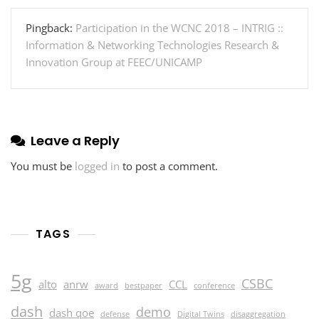
Pingback:
Participation in the WCNC 2018 – INTRIG ::
Information & Networking Technologies Research &
Innovation Group at FEEC/UNICAMP
Leave a Reply
You must be
logged in
to post a comment.
TAGS
5g
CSBC
alto
anrw
CCL
award
bestpaper
conference
dash
demo
dash qoe
defense
Digital Twins
disaggregation