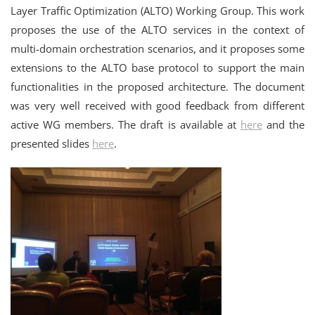
Layer Traffic Optimization (ALTO) Working Group. This work
proposes the use of the ALTO services in the context of
multi-domain orchestration scenarios, and it proposes some
extensions to the ALTO base protocol to support the main
functionalities in the proposed architecture. The document
was very well received with good feedback from different
active WG members. The draft is available at
here
and the
presented slides
here
.