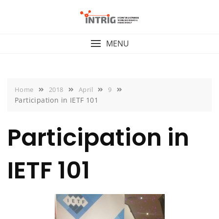
Skip
to
content
MENU
Home
2018
April
9
Participation in IETF 101
Participation in
IETF 101