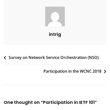
intrig
Post
Survey on Network Service Orchestration (NSO)
navigation
Participation in the WCNC 2018
One thought on “
Participation in IETF 101
”