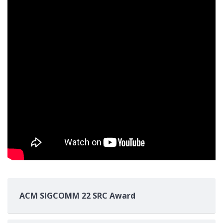
ACM SIGCOMM 22 SRC Award