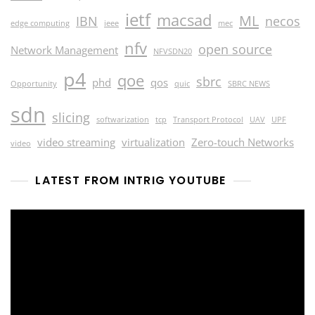
ietf
macsad
ML
IBN
necos
edge computing
ieee
mec
nfv
open source
Network Management
NFVSDN20
p4
qoe
sbrc
phd
qos
Opportunity
quic
SBRC NEWS
sdn
slicing
softwarization
tcp
Transport Protocol
UAV
UPF
video streaming
virtualization
Zero-touch Networks
video
LATEST FROM INTRIG YOUTUBE