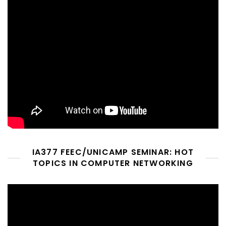
IA377 FEEC/UNICAMP SEMINAR: HOT
TOPICS IN COMPUTER NETWORKING