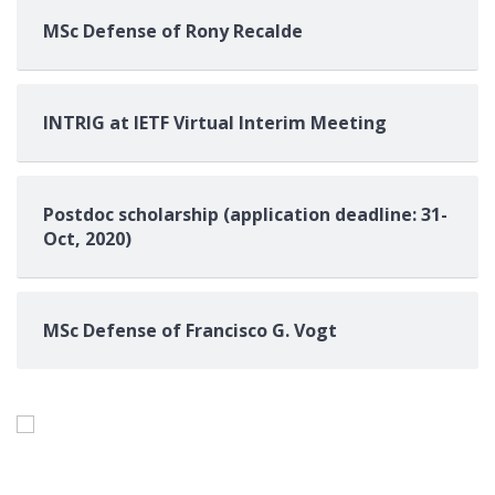
MSc Defense of Rony Recalde
INTRIG at IETF Virtual Interim Meeting
Postdoc scholarship (application deadline: 31-
Oct, 2020)
MSc Defense of Francisco G. Vogt