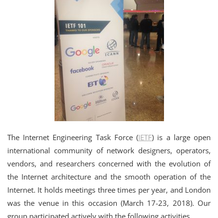
The Internet Engineering Task Force (
IETF
) is a large open
international community of network designers, operators,
vendors, and researchers concerned with the evolution of
the Internet architecture and the smooth operation of the
Internet. It holds meetings three times per year, and London
was the venue in this occasion (March 17-23, 2018). Our
group participated actively with the following activities.