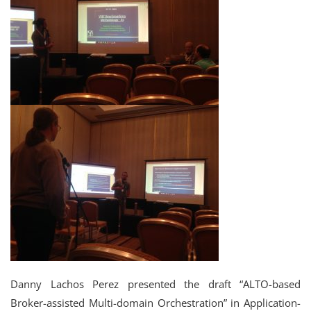
Danny Lachos Perez presented the draft “ALTO-based
Broker-assisted Multi-domain Orchestration” in Application-