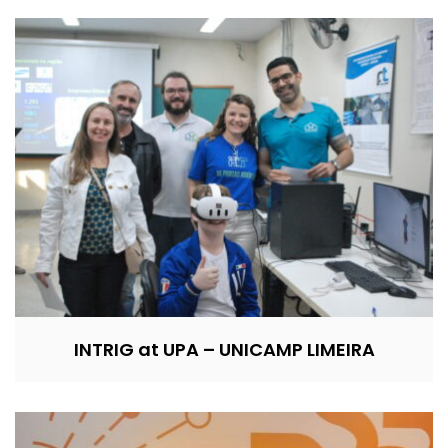
INTRIG at UPA – UNICAMP LIMEIRA