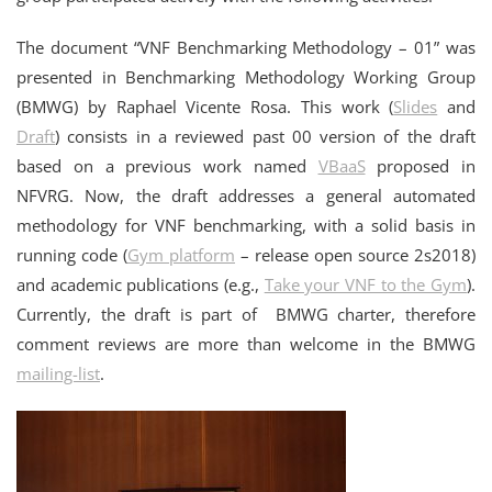
The document “VNF Benchmarking Methodology – 01” was
presented in Benchmarking Methodology Working Group
(BMWG) by Raphael Vicente Rosa. This work (
Slides
and
Draft
) consists in a reviewed past 00 version of the draft
based on a previous work named
VBaaS
proposed in
NFVRG. Now, the draft addresses a general automated
methodology for VNF benchmarking, with a solid basis in
running code (
Gym platform
– release open source 2s2018)
and academic publications (e.g.,
Take your VNF to the Gym
).
Currently, the draft is part of BMWG charter, therefore
comment reviews are more than welcome in the BMWG
mailing-list
.