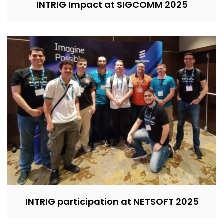
INTRIG Impact at SIGCOMM 2025
INTRIG participation at NETSOFT 2025