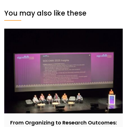
You may also like these
From Organizing to Research Outcomes: