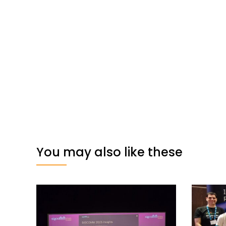
You may also like these