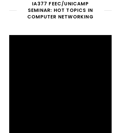
IA377 FEEC/UNICAMP
SEMINAR: HOT TOPICS IN
COMPUTER NETWORKING