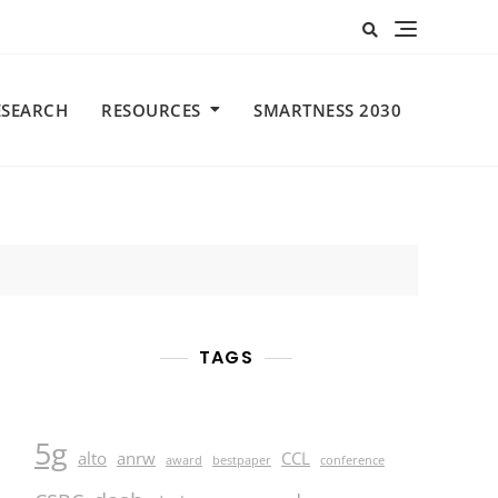
ESEARCH
RESOURCES
SMARTNESS 2030
TAGS
5g
alto
anrw
CCL
award
bestpaper
conference