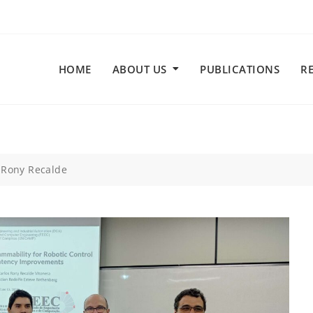
HOME
ABOUT US
PUBLICATIONS
R
 Rony Recalde