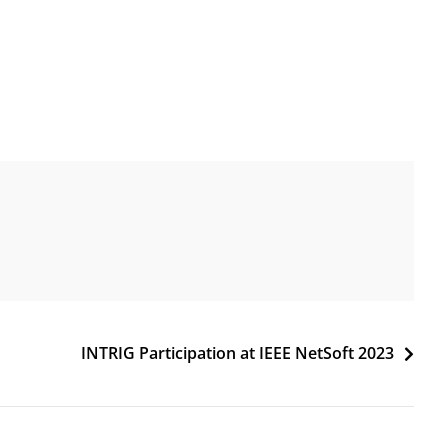
INTRIG Participation at IEEE NetSoft 2023