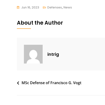
Jun 16, 2023
Defenses
,
News
About the Author
intrig
Post
MSc Defense of Francisco G. Vogt
navigation