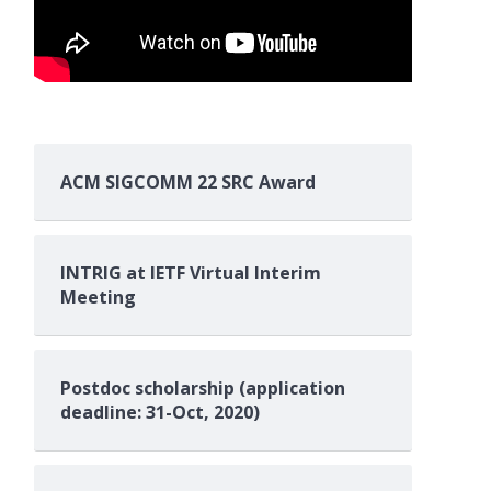
ACM SIGCOMM 22 SRC Award
INTRIG at IETF Virtual Interim
Meeting
Postdoc scholarship (application
deadline: 31-Oct, 2020)