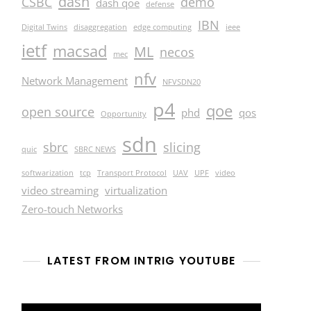
dash
CSBC
demo
dash qoe
defense
IBN
Digital Twins
disaggregation
edge computing
ieee
ietf
macsad
ML
necos
mec
nfv
Network Management
NFVSDN20
p4
qoe
open source
phd
qos
Opportunity
sdn
sbrc
slicing
quic
SBRC NEWS
softwarization
tcp
Transport Protocol
UAV
UPF
video
video streaming
virtualization
Zero-touch Networks
LATEST FROM INTRIG YOUTUBE