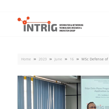
Skip
to
content
Home
2023
June
16
MSc Defense of