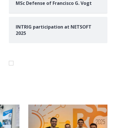
MSc Defense of Francisco G. Vogt
INTRIG participation at NETSOFT
2025