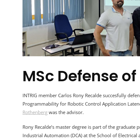
MSc Defense of
INTRIG member Carlos Rony Recalde succesfully defend
Programmability for Robotic Control Application Lat
Rothenberg
was the advisor.
Rony Recalde’s master degree is part of the
graduate p
Industrial Automation (DCA) at the School of Electrica