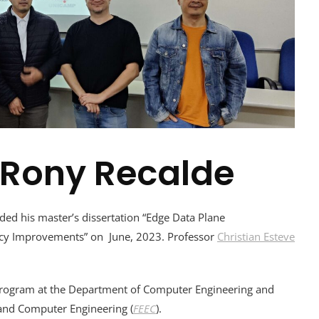
 Rony Recalde
ed his master’s dissertation “Edge Data Plane
ency Improvements” on June, 2023. Professor
Christian Esteve
rogram at the Department of Computer Engineering and
l and Computer Engineering (
FEEC
).