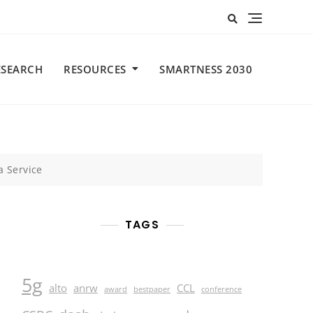
ESEARCH
RESOURCES
SMARTNESS 2030
a Service
TAGS
5g
alto
anrw
CCL
award
bestpaper
conference