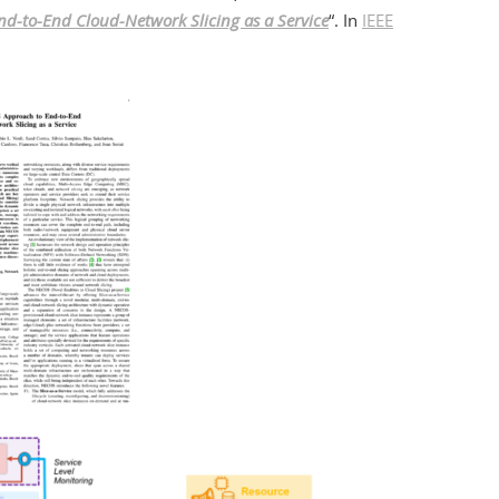
d-to-End Cloud-Network Slicing as a Service
“. In
IEEE