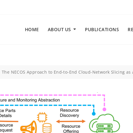
HOME
ABOUT US
PUBLICATIONS
R
: The NECOS Approach to End-to-End Cloud-Network Slicing as 