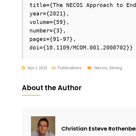
title={The NECOS Approach to End
year={2021},

volume={59},

number={3},

pages={91-97},

doi={10.1109/MCOM.001.2000702}}
Tags
Apr 1, 2021
Publications
Necos
,
Slicing
About the Author
Christian Esteve Rothenbe