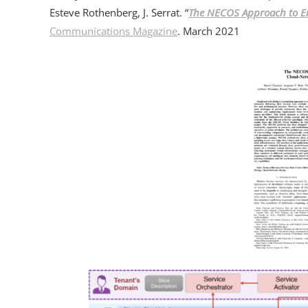
Esteve Rothenberg, J. Serrat. “
The NECOS Approach to En
Communications Magazine
. March 2021