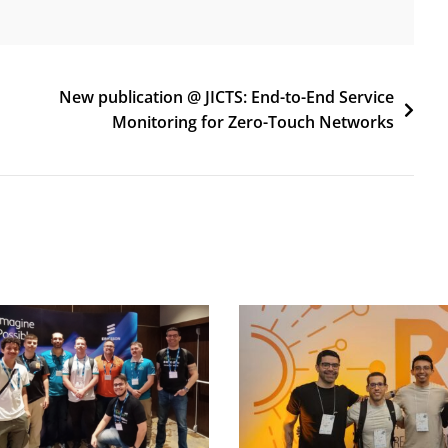
New publication @ JICTS: End-to-End Service
Monitoring for Zero-Touch Networks