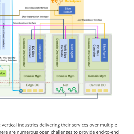
vertical industries delivering their services over multiple
here are numerous open challenges to provide end-to-end