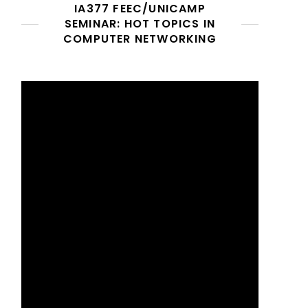
IA377 FEEC/UNICAMP
SEMINAR: HOT TOPICS IN
COMPUTER NETWORKING