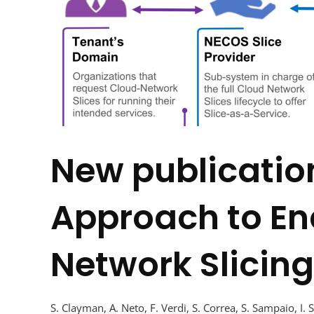
New publicatio
Approach to En
Network Slicing
S. Clayman, A. Neto, F. Verdi, S. Correa, S. Sampaio, I. 