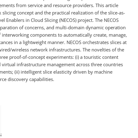
ements from service and resource providers. This article
slicing concept and the practical realization of the slice-as-
vel Enablers in Cloud Slicing (NECOS) project. The NECOS
eparation of concerns, and multi-domain dynamic operation
 of interworking components to automatically create, manage,
nces in a lightweight manner. NECOS orchestrates slices at
red/wireless network infrastructures. The novelties of the
ee proof-of-concept experiments: (i) a touristic content
 virtual infrastructure management across three countries
ents; (ii) intelligent slice elasticity driven by machine
rce discovery capabilities.
, Augusto and Verdi, Fábio and Correa, S
azine}, 
