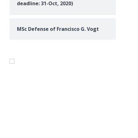
deadline: 31-Oct, 2020)
e}, 

MSc Defense of Francisco G. Vogt