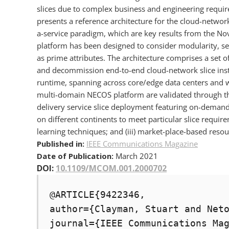
slices due to complex business and engineering requir
presents a reference architecture for the cloud-network 
a-service paradigm, which are key results from the No
platform has been designed to consider modularity, s
as prime attributes. The architecture comprises a set
and decommission end-to-end cloud-network slice insta
runtime, spanning across core/edge data centers and wi
multi-domain NECOS platform are validated through thr
delivery service slice deployment featuring on-demand
on different continents to meet particular slice requirem
learning techniques; and (iii) market-place-based resou
Published in:
IEEE Communications Magazine
Date of Publication:
March 2021
DOI:
10.1109/MCOM.001.2000702
@ARTICLE{9422346,

author={Clayman, Stuart and Neto
journal={IEEE Communications Mag