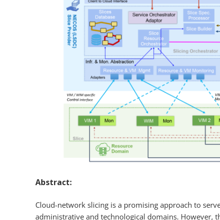
Abstract:
Cloud-network slicing is a promising approach to serve 
administrative and technological domains. However, t