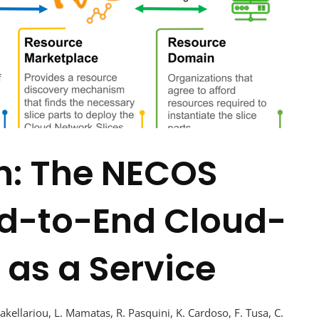
n: The NECOS
d-to-End Cloud-
 as a Service
Sakellariou, L. Mamatas, R. Pasquini, K. Cardoso, F. Tusa, C.