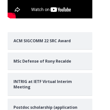
ACM SIGCOMM 22 SRC Award
MSc Defense of Rony Recalde
INTRIG at IETF Virtual Interim
Meeting
and and Sampaio, Silvio and Sakelariou, I
Postdoc scholarship (application