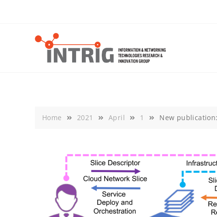
Skip
to
content
Home
2021
April
1
New publication