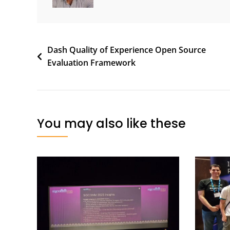
Post
Dash Quality of Experience Open Source
Evaluation Framework
navigation
You may also like these