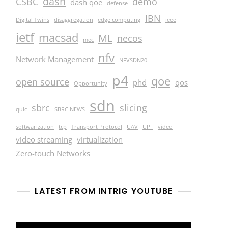
dash
CSBC
demo
dash qoe
defense
IBN
Digital Twins
disaggregation
edge computing
ieee
ietf
macsad
ML
necos
mec
nfv
Network Management
NFVSDN20
p4
qoe
open source
phd
qos
Opportunity
sdn
sbrc
slicing
quic
SBRC NEWS
softwarization
tcp
Transport Protocol
UAV
UPF
video
video streaming
virtualization
Zero-touch Networks
LATEST FROM INTRIG YOUTUBE