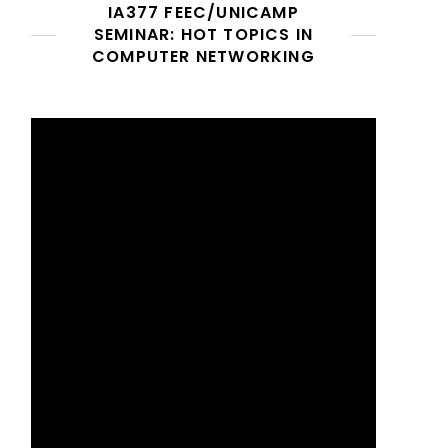
IA377 FEEC/UNICAMP
SEMINAR: HOT TOPICS IN
COMPUTER NETWORKING