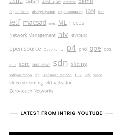
dash
CSBC
demo
dash qoe
defense
IBN
Digital Twins
disaggregation
edge computing
ieee
ietf
macsad
ML
necos
mec
nfv
Network Management
NFVSDN20
p4
qoe
open source
phd
qos
Opportunity
sdn
sbrc
slicing
quic
SBRC NEWS
softwarization
tcp
Transport Protocol
UAV
UPF
video
video streaming
virtualization
Zero-touch Networks
LATEST FROM INTRIG YOUTUBE