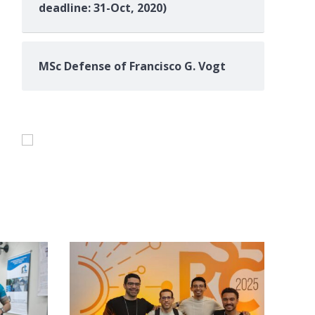
deadline: 31-Oct, 2020)
MSc Defense of Francisco G. Vogt