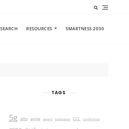
ESEARCH
RESOURCES
SMARTNESS 2030
TAGS
5g
alto
anrw
CCL
award
bestpaper
conference