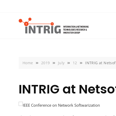
Skip
to
content
Home
2019
July
12
INTRIG at Netsof
INTRIG at Netso