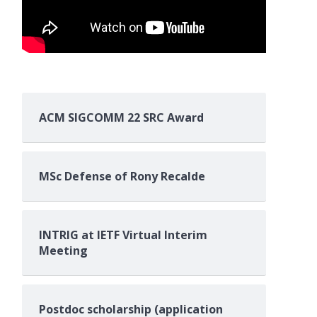
ACM SIGCOMM 22 SRC Award
MSc Defense of Rony Recalde
INTRIG at IETF Virtual Interim
Meeting
Postdoc scholarship (application