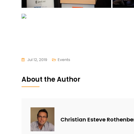
Jul 12, 2019
Events
About the Author
Christian Esteve Rothenbe