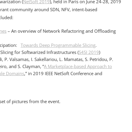
warization (
NetSoft 2019
), held in Paris on June 24-28, 2019
ibrant community around SDN, NFV, intent-based
cluded:
nes
– An overview of Network Refactoring and Offloading
icipation:
Towards Deep Programmable Slicing
.
icing for Softwarized Infrastructures (
S4SI 2019
)
di, P. Valsamas, I. Sakellariou, L. Mamatas, S. Petridou, P.
iro, and S. Clayman, “
A Marketplace-based Approach to
iple Domains
,” in 2019 IEEE NetSoft Conference and
et of pictures from the event.