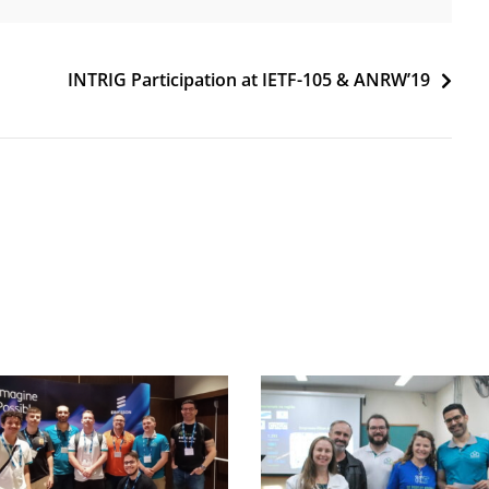
INTRIG Participation at IETF-105 & ANRW’19