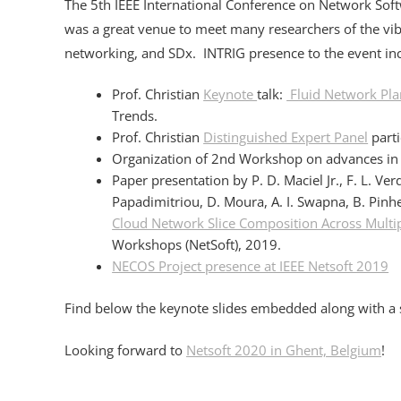
The 5th IEEE International Conference on Network Soft
was a great venue to meet many researchers of the v
networking, and SDx. INTRIG presence to the event in
Prof. Christian
Keynote
talk:
Fluid Network Pla
Trends.
Prof. Christian
Distinguished Expert Panel
part
Organization of 2nd Workshop on advances in Sl
Paper presentation by P. D. Maciel Jr., F. L. Ver
Papadimitriou, D. Moura, A. I. Swapna, B. Pinhe
Cloud Network Slice Composition Across Mult
Workshops (NetSoft), 2019.
NECOS Project presence at IEEE Netsoft 2019
Find below the keynote slides embedded along with a s
Looking forward to
Netsoft 2020 in Ghent, Belgium
!