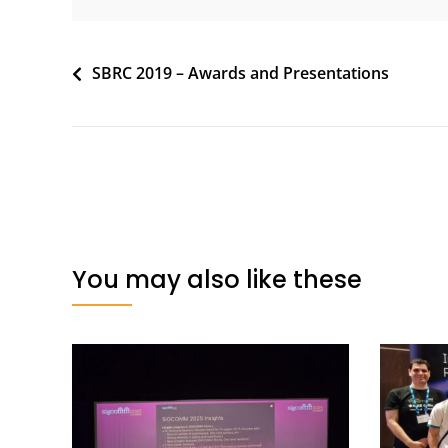
Post
SBRC 2019 – Awards and Presentations
navigation
You may also like these