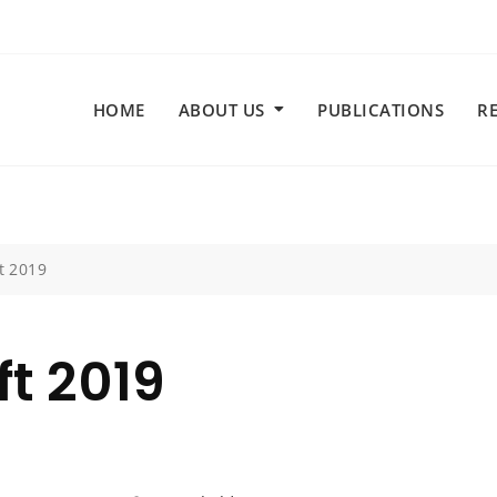
HOME
ABOUT US
PUBLICATIONS
R
t 2019
ft 2019