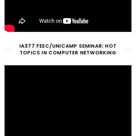
IA377 FEEC/UNICAMP SEMINAR: HOT
TOPICS IN COMPUTER NETWORKING