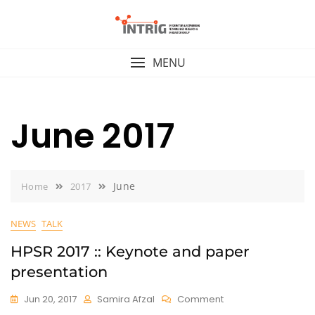
Skip
to
content
MENU
June 2017
June
Home
2017
NEWS
TALK
HPSR 2017 :: Keynote and paper
presentation
On
Jun 20, 2017
Samira Afzal
Comment
HPSR