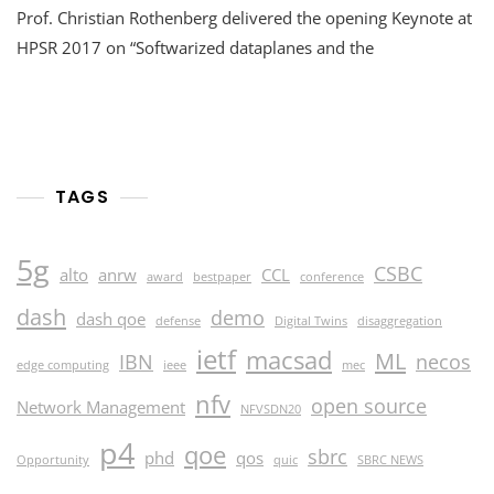
Prof. Christian Rothenberg delivered the opening Keynote at
2017
::
HPSR 2017 on “Softwarized dataplanes and the
Keynote
And
Paper
Presentation
TAGS
5g
CSBC
alto
anrw
CCL
award
bestpaper
conference
dash
demo
dash qoe
defense
Digital Twins
disaggregation
ietf
macsad
ML
IBN
necos
edge computing
ieee
mec
nfv
open source
Network Management
NFVSDN20
p4
qoe
sbrc
phd
qos
Opportunity
quic
SBRC NEWS