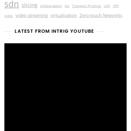
sdn
slicing
softwarization
tcp
Transport Protocol
UAV
UPF
video streaming
virtualization
Zero-touch Networks
video
LATEST FROM INTRIG YOUTUBE