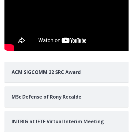
ACM SIGCOMM 22 SRC Award
MSc Defense of Rony Recalde
INTRIG at IETF Virtual Interim Meeting