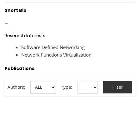
Short Bio
…
Research Interests
Software Defined Networking
Network Functions Virtualization
Publications
Authors:
Type: