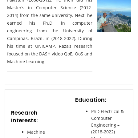
Master’s in Computer Science (2012-
2014) from the same university. Next, he
earned his Ph.D. in computer
engineering from the University of
Campinas, Brazil, in (2018-2022). During
his time at UNICAMP, Raza’s research
focused on the DASH video QoE, QoS and
Machine Learning.
Education:
PhD Electrical &
Research
Computer
Interests:
Engineering –
(2018-2022)
Machine