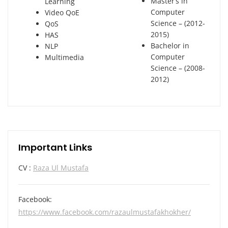
Master’s in
Learning
Computer
Video QoE
Science – (2012-
QoS
2015)
HAS
Bachelor in
NLP
Computer
Multimedia
Science – (2008-
2012)
Important Links
CV :
Raza Ul Mustafa
Facebook:
https://www.facebook.com/razaulmustafakhokher/