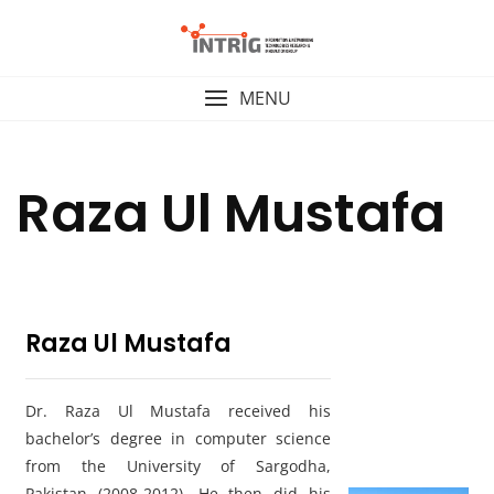
Skip
to
content
MENU
Raza Ul Mustafa
Raza Ul Mustafa
Dr. Raza Ul Mustafa received his
bachelor’s degree in computer science
from the University of Sargodha,
Pakistan (2008-2012). He then did his