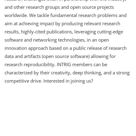
and other research groups and open source projects
worldwide. We tackle fundamental research problems and
aim at achieving impact by producing relevant research
results, highly-cited publications, leveraging cutting-edge
software and networking technologies, in an open
innovation approach based on a public release of research
data and artifacts (open source software) allowing for
research reproducibility. INTRIG members can be
characterized by their creativity, deep thinking, and a strong
competitive drive. Interested in joining us?