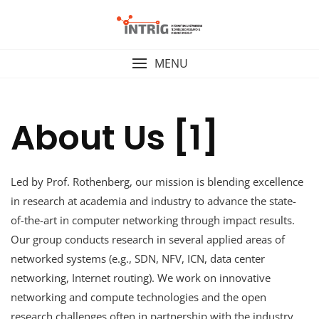
Skip
to
content
MENU
About Us [1]
Led by Prof. Rothenberg, our mission is blending excellence
in research at academia and industry to advance the state-
of-the-art in computer networking through impact results.
Our group conducts research in several applied areas of
networked systems (e.g., SDN, NFV, ICN, data center
networking, Internet routing). We work on innovative
networking and compute technologies and the open
research challenges often in partnership with the industry,