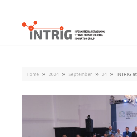
Skip
to
content
Home
2024
September
24
INTRIG a