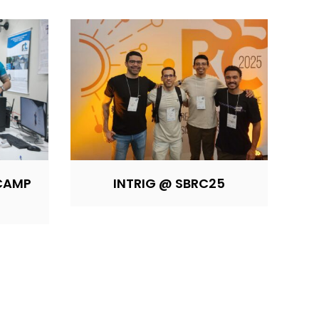
ICAMP
INTRIG @ SBRC25