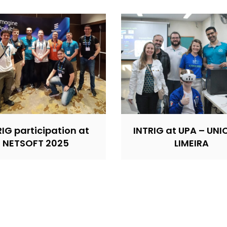
RIG participation at
INTRIG at UPA – UN
NETSOFT 2025
LIMEIRA