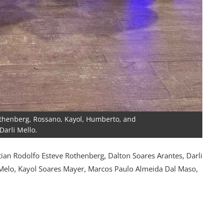
 Rothenberg, Rossano, Kayol, Humberto, and
 Darli Mello.
ian Rodolfo Esteve Rothenberg, Dalton Soares Arantes, Darli
Melo, Kayol Soares Mayer, Marcos Paulo Almeida Dal Maso,