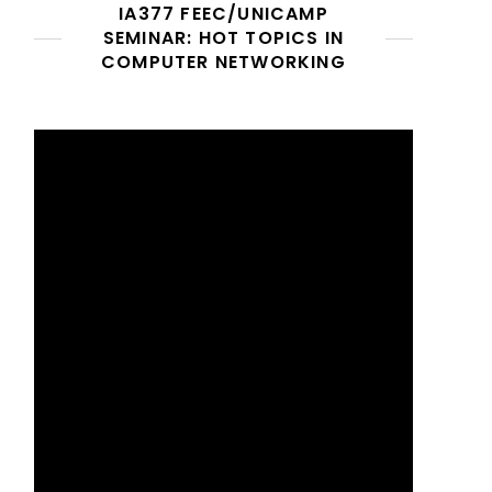
IA377 FEEC/UNICAMP
SEMINAR: HOT TOPICS IN
COMPUTER NETWORKING