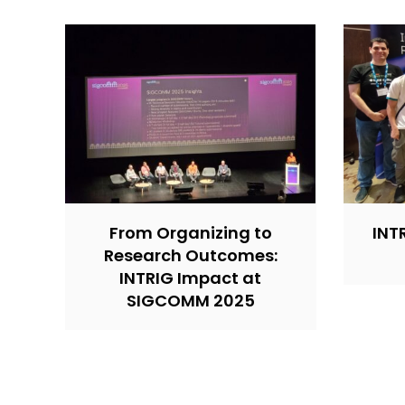
From Organizing to
INT
Research Outcomes:
INTRIG Impact at
SIGCOMM 2025