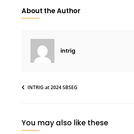
About the Author
intrig
Post
INTRIG at 2024 SBSEG
navigation
You may also like these