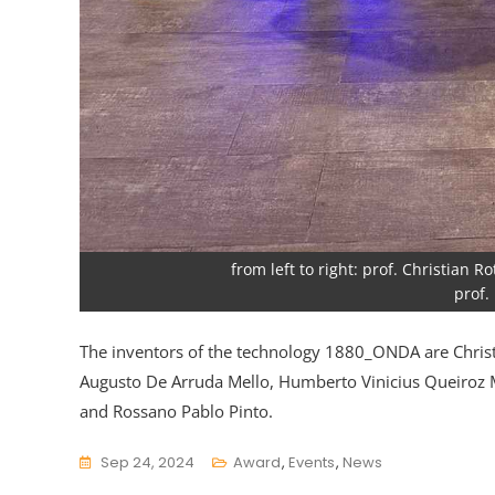
from left to right: prof. Christian
prof.
The inventors of the technology 1880_ONDA are Christ
Augusto De Arruda Mello, Humberto Vinicius Queiroz 
and Rossano Pablo Pinto.
Sep 24, 2024
Award
,
Events
,
News