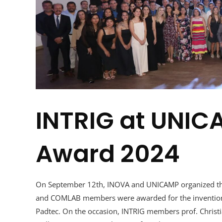
INTRIG at UNIC
Award 2024
On September 12th, INOVA and UNICAMP organized the
and COMLAB members were awarded for the invention
Padtec. On the occasion, INTRIG members prof. Christ