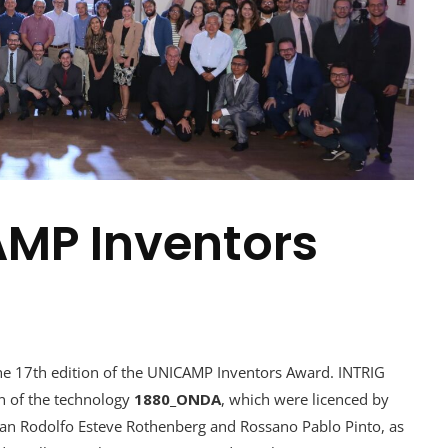
AMP Inventors
 17th edition of the UNICAMP Inventors Award. INTRIG
 of the technology
1880_ONDA
, which were licenced by
ian Rodolfo Esteve Rothenberg and Rossano Pablo Pinto, as