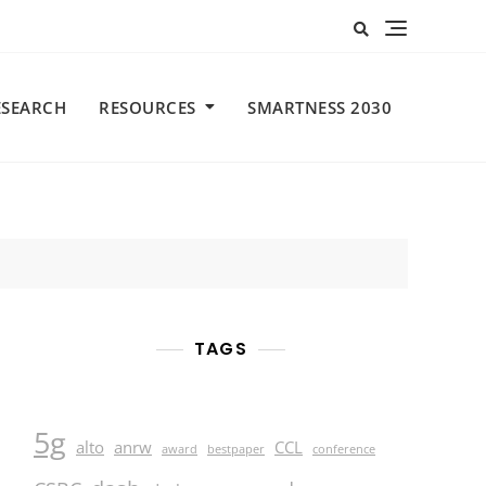
ESEARCH
RESOURCES
SMARTNESS 2030
TAGS
5g
alto
anrw
CCL
award
bestpaper
conference