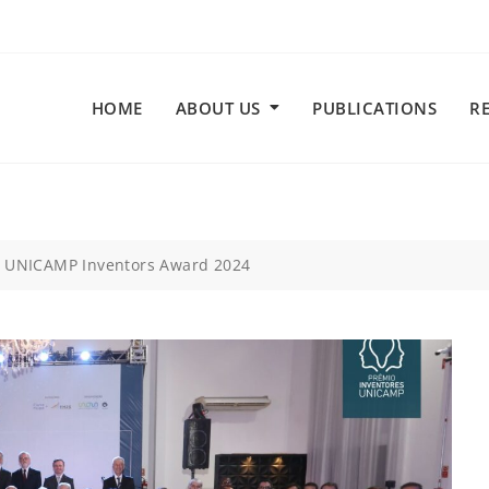
HOME
ABOUT US
PUBLICATIONS
R
t UNICAMP Inventors Award 2024