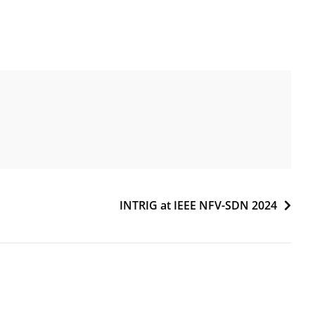
INTRIG at IEEE NFV-SDN 2024