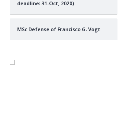
deadline: 31-Oct, 2020)
MSc Defense of Francisco G. Vogt